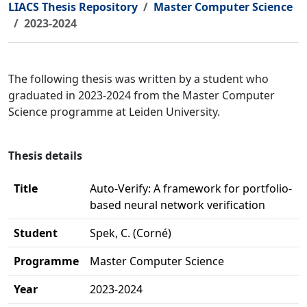
LIACS Thesis Repository
Master Computer Science
2023-2024
The following thesis was written by a student who
graduated in 2023-2024 from the Master Computer
Science programme at Leiden University.
Thesis details
Title
Auto-Verify: A framework for portfolio-
based neural network verification
Student
Spek, C. (Corné)
Programme
Master Computer Science
Year
2023-2024