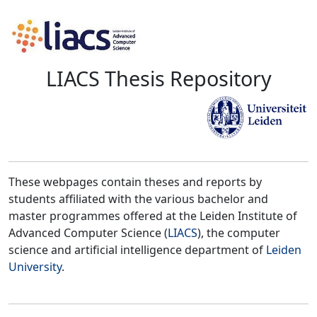
LIACS Thesis Repository
These webpages contain theses and reports by
students affiliated with the various bachelor and
master programmes offered at the Leiden Institute of
Advanced Computer Science (
LIACS
), the computer
science and artificial intelligence department of
Leiden
University
.