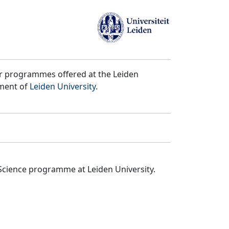
er programmes offered at the Leiden
tment of
Leiden University
.
Science programme at Leiden University.