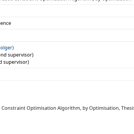
ience
Holger)
cond supervisor)
rd supervisor)
 Constraint Optimisation Algorithm, by Optimisation, Thes