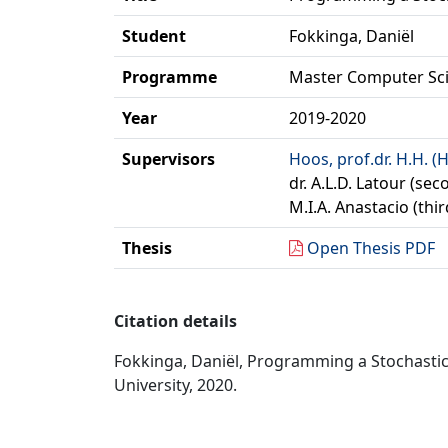
Student
Fokkinga, Daniël
Programme
Master Computer Sc
Year
2019-2020
Supervisors
Hoos, prof.dr. H.H. (
dr. A.L.D. Latour (se
M.I.A. Anastacio (thi
Thesis
Open Thesis PDF
Citation details
Fokkinga, Daniël, Programming a Stochastic
University, 2020.