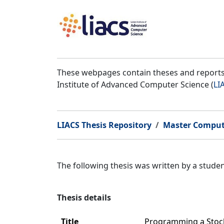
These webpages contain theses and reports 
Institute of Advanced Computer Science (
LI
LIACS Thesis Repository
Master Comput
The following thesis was written by a stud
Thesis details
Title
Programming a Stoch