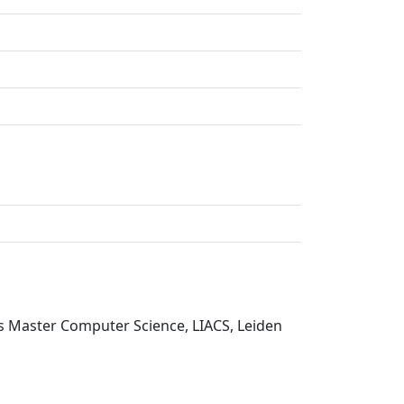
is Master Computer Science, LIACS, Leiden