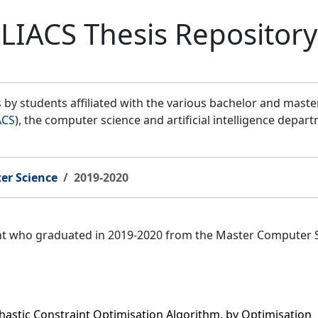
LIACS Thesis Repository
by students affiliated with the various bachelor and mast
ACS
), the computer science and artificial intelligence depar
er Science
2019-2020
ent who graduated in 2019-2020 from the Master Computer 
astic Constraint Optimisation Algorithm, by Optimisation