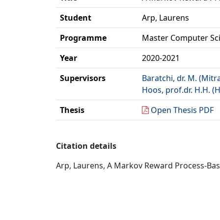
Student
Arp, Laurens
Programme
Master Computer Sc
Year
2020-2021
Supervisors
Baratchi, dr. M. (Mitr
Hoos, prof.dr. H.H. (
Thesis
Open Thesis PDF
Citation details
Arp, Laurens, A Markov Reward Process-Based