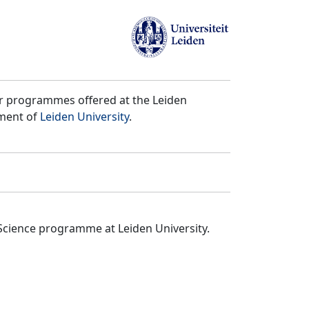
er programmes offered at the Leiden
tment of
Leiden University
.
Science programme at Leiden University.