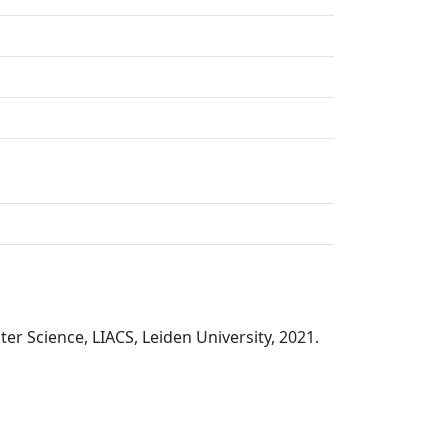
r Science, LIACS, Leiden University, 2021.