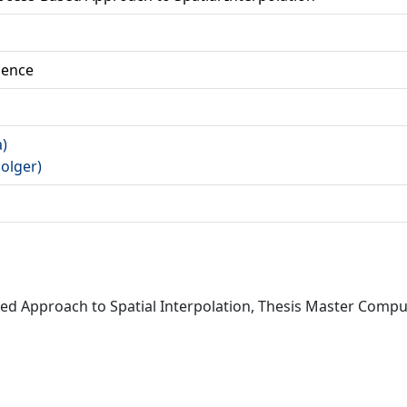
ience
a)
Holger)
 Approach to Spatial Interpolation, Thesis Master Compute