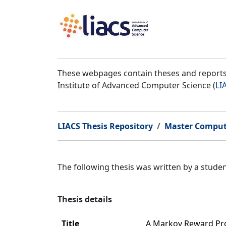
These webpages contain theses and reports 
Institute of Advanced Computer Science (
LI
LIACS Thesis Repository
Master Comput
The following thesis was written by a stud
Thesis details
Title
A Markov Reward Pro