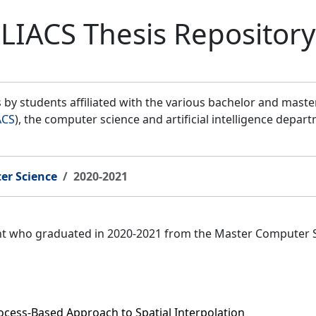
LIACS Thesis Repository
by students affiliated with the various bachelor and mast
ACS
), the computer science and artificial intelligence depar
er Science
2020-2021
ent who graduated in 2020-2021 from the Master Computer 
cess-Based Approach to Spatial Interpolation