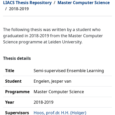
LIACS Thesis Repository
Master Computer Science
2018-2019
The following thesis was written by a student who
graduated in 2018-2019 from the Master Computer
Science programme at Leiden University.
Thesis details
Title
Semi-supervised Ensemble Learning
Student
Engelen, Jesper van
Programme
Master Computer Science
Year
2018-2019
Supervisors
Hoos, prof.dr. H.H. (Holger)