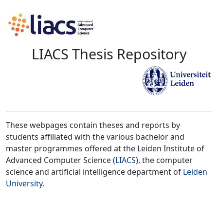
LIACS Thesis Repository
These webpages contain theses and reports by
students affiliated with the various bachelor and
master programmes offered at the Leiden Institute of
Advanced Computer Science (
LIACS
), the computer
science and artificial intelligence department of
Leiden
University
.