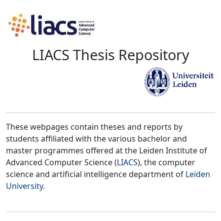
LIACS Thesis Repository
These webpages contain theses and reports by
students affiliated with the various bachelor and
master programmes offered at the Leiden Institute of
Advanced Computer Science (
LIACS
), the computer
science and artificial intelligence department of
Leiden
University
.