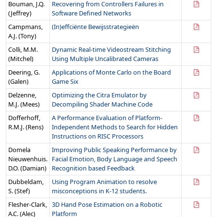
Bouman, J.Q.
Recovering from Controllers Failures in
(Jeffrey)
Software Defined Networks
Campmans,
(In)effciënte Bewijsstrategieën
A.J. (Tony)
Colli, M.M.
Dynamic Real-time Videostream Stitching
(Mitchel)
Using Multiple Uncalibrated Cameras
Deering, G.
Applications of Monte Carlo on the Board
(Galen)
Game Six
Delzenne,
Optimizing the Citra Emulator by
M.J. (Mees)
Decompiling Shader Machine Code
Dofferhoff,
A Performance Evaluation of Platform-
R.M.J. (Rens)
Independent Methods to Search for Hidden
Instructions on RISC Processors
Domela
Improving Public Speaking Performance by
Nieuwenhuis.
Facial Emotion, Body Language and Speech
D.O. (Damian)
Recognition based Feedback
Dubbeldam,
Using Program Animation to resolve
S. (Stef)
misconceptions in K-12 students.
Flesher-Clark,
3D Hand Pose Estimation on a Robotic
A.C. (Alec)
Platform