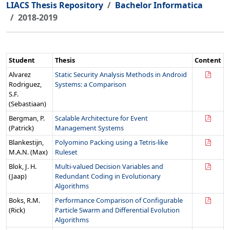
LIACS Thesis Repository
Bachelor Informatica
2018-2019
Student
Thesis
Content
Alvarez
Static Security Analysis Methods in Android
Rodriguez,
Systems: a Comparison
S.F.
(Sebastiaan)
Bergman, P.
Scalable Architecture for Event
(Patrick)
Management Systems
Blankestijn,
Polyomino Packing using a Tetris-like
M.A.N. (Max)
Ruleset
Blok, J. H.
Multi-valued Decision Variables and
(Jaap)
Redundant Coding in Evolutionary
Algorithms
Boks, R.M.
Performance Comparison of Configurable
(Rick)
Particle Swarm and Differential Evolution
Algorithms