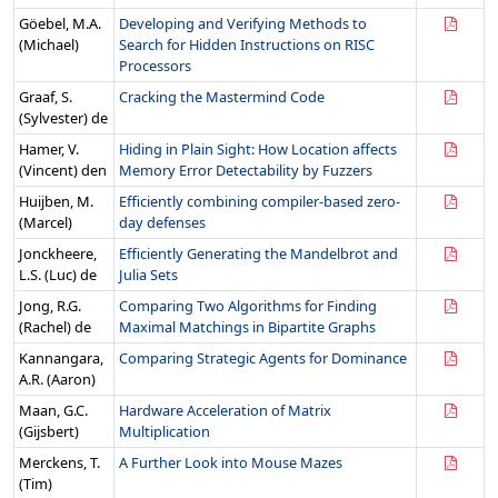
Göebel, M.A.
Developing and Verifying Methods to
(Michael)
Search for Hidden Instructions on RISC
Processors
Graaf, S.
Cracking the Mastermind Code
(Sylvester) de
Hamer, V.
Hiding in Plain Sight: How Location affects
(Vincent) den
Memory Error Detectability by Fuzzers
Huijben, M.
Efficiently combining compiler-based zero-
(Marcel)
day defenses
Jonckheere,
Efficiently Generating the Mandelbrot and
L.S. (Luc) de
Julia Sets
Jong, R.G.
Comparing Two Algorithms for Finding
(Rachel) de
Maximal Matchings in Bipartite Graphs
Kannangara,
Comparing Strategic Agents for Dominance
A.R. (Aaron)
Maan, G.C.
Hardware Acceleration of Matrix
(Gijsbert)
Multiplication
Merckens, T.
A Further Look into Mouse Mazes
(Tim)