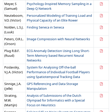
Meyer, S
Psychology-Inspired Memory Sampling in a
(Samuel)
Deep Q Network
Neuteboom,
Personalized Modeling of Training Load and
V.O. (Victor)
Physical Capacity of an Elite Rower
Nolden, L.S.J.
Finding Seneca in Seneca
(Luuk)
Peters, O.R.L.
Image Compression with Neural Networks
(Orson)
Plug R.B.F.
ECG Anomaly Detection Using Long Short-
(Ruud)
Term Memory based Recurrent Neural
Networks
Poslavsky,
System for Analysing Off-the-ball
V.J.A. (Victor)
Performance of Individual Football Players
using Spatiotemporal Tracking Data
Sinnige, J.A.
GPS Referencing and Data Storage
(Jelle)
Manipulation
Strating,
Analysis of Submissions of the Dutch
M.W.
Olympiad for Informatics with a Special
(Martijn)
Focus on Heuristics