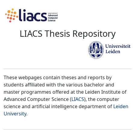
LIACS Thesis Repository
These webpages contain theses and reports by
students affiliated with the various bachelor and
master programmes offered at the Leiden Institute of
Advanced Computer Science (
LIACS
), the computer
science and artificial intelligence department of
Leiden
University
.