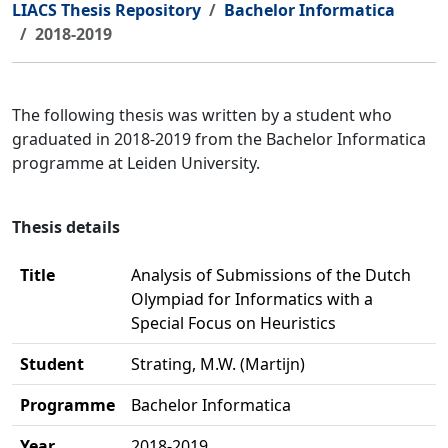
LIACS Thesis Repository
Bachelor Informatica
2018-2019
The following thesis was written by a student who
graduated in 2018-2019 from the Bachelor Informatica
programme at Leiden University.
Thesis details
Title
Analysis of Submissions of the Dutch
Olympiad for Informatics with a
Special Focus on Heuristics
Student
Strating, M.W. (Martijn)
Programme
Bachelor Informatica
Year
2018-2019