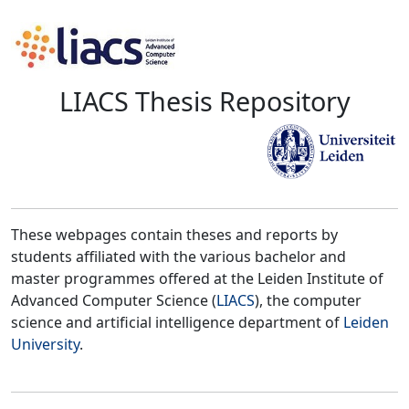
LIACS Thesis Repository
These webpages contain theses and reports by
students affiliated with the various bachelor and
master programmes offered at the Leiden Institute of
Advanced Computer Science (
LIACS
), the computer
science and artificial intelligence department of
Leiden
University
.