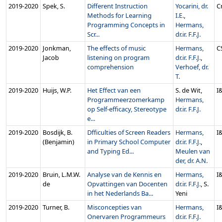
2019‑2020
Spek, S.
Different Instruction
Yocarini, dr.
C
Methods for Learning
I.E.
,
Programming Concepts in
Hermans,
Scr...
dr.ir. F.F.J.
2019‑2020
Jonkman,
The effects of music
Hermans,
C
Jacob
listening on program
dr.ir. F.F.J.
,
comprehension
Verhoef, dr.
T.
2019‑2020
Huijs, W.P.
Het Effect van een
S. de Wit,
I
Programmeerzomerkamp
Hermans,
op Self-efficacy, Stereotype
dr.ir. F.F.J.
e...
2019‑2020
Bosdijk, B.
Dfficulties of Screen Readers
Hermans,
I
(Benjamin)
in Primary School Computer
dr.ir. F.F.J.
,
and Typing Ed...
Meulen van
der, dr. A.N.
2019‑2020
Bruin, L.M.W.
Analyse van de Kennis en
Hermans,
I
de
Opvattingen van Docenten
dr.ir. F.F.J.
, S.
in het Nederlands Ba...
Yeni
2019‑2020
Turner, B.
Misconcepties van
Hermans,
I
Onervaren Programmeurs
dr.ir. F.F.J.