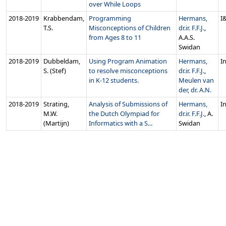
over While Loops
2018‑2019
Krabbendam,
Programming
Hermans,
I
T.S.
Misconceptions of Children
dr.ir. F.F.J.
,
from Ages 8 to 11
A.A.S.
Swidan
2018‑2019
Dubbeldam,
Using Program Animation
Hermans,
In
S. (Stef)
to resolve misconceptions
dr.ir. F.F.J.
,
in K-12 students.
Meulen van
der, dr. A.N.
2018‑2019
Strating,
Analysis of Submissions of
Hermans,
In
M.W.
the Dutch Olympiad for
dr.ir. F.F.J.
, A.
(Martijn)
Informatics with a S...
Swidan