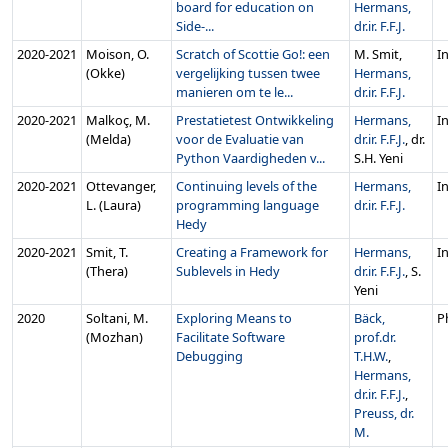
board for education on
Hermans,
Side-...
dr.ir. F.F.J.
2020‑2021
Moison, O.
Scratch of Scottie Go!: een
M. Smit,
In
(Okke)
vergelijking tussen twee
Hermans,
manieren om te le...
dr.ir. F.F.J.
2020‑2021
Malkoç, M.
Prestatietest Ontwikkeling
Hermans,
In
(Melda)
voor de Evaluatie van
dr.ir. F.F.J.
, dr.
Python Vaardigheden v...
S.H. Yeni
2020‑2021
Ottevanger,
Continuing levels of the
Hermans,
In
L. (Laura)
programming language
dr.ir. F.F.J.
Hedy
2020‑2021
Smit, T.
Creating a Framework for
Hermans,
In
(Thera)
Sublevels in Hedy
dr.ir. F.F.J.
, S.
Yeni
2020
Soltani, M.
Exploring Means to
Bäck,
P
(Mozhan)
Facilitate Software
prof.dr.
Debugging
T.H.W.
,
Hermans,
dr.ir. F.F.J.
,
Preuss, dr.
M.