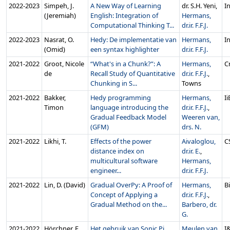
2022‑2023
Simpeh, J.
A New Way of Learning
dr. S.H. Yeni,
In
(Jeremiah)
English: Integration of
Hermans,
Computational Thinking T...
dr.ir. F.F.J.
2022‑2023
Nasrat, O.
Hedy: De implementatie van
Hermans,
In
(Omid)
een syntax highlighter
dr.ir. F.F.J.
2021‑2022
Groot, Nicole
“What's in a Chunk?”: A
Hermans,
C
de
Recall Study of Quantitative
dr.ir. F.F.J.
,
Chunking in S...
Towns
2021‑2022
Bakker,
Hedy programming
Hermans,
I
Timon
language introducing the
dr.ir. F.F.J.
,
Gradual Feedback Model
Weeren van,
(GFM)
drs. N.
2021‑2022
Likhi, T.
Effects of the power
Aivaloglou,
C
distance index on
dr.ir. E.
,
multicultural software
Hermans,
engineer...
dr.ir. F.F.J.
2021‑2022
Lin, D. (David)
Gradual OverPy: A Proof of
Hermans,
B
Concept of Applying a
dr.ir. F.F.J.
,
Gradual Method on the...
Barbero, dr.
G.
2021‑2022
Hörchner, F.
Het gebruik van Sonic Pi
Meulen van
I