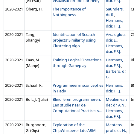
(Ali Esat)
Visualisation Tool for Hedy
dr.ir. F.F.J.
2020‑2021
Öberg, H.
The Importance of
Saunders,
C
Nothingness
dr. R.
,
Hermans,
dr.ir. F.F.J.
2020‑2021
Tang,
Identification of Scratch
Aivaloglou,
C
Shangyi
projects’ Similarity using
dr.ir. E.
,
Clustering Algo...
Hermans,
dr.ir. F.F.J.
2020‑2021
Faas, M.
Training Logical Operations
Hermans,
B
(Marije)
through Gameplay
dr.ir. F.F.J.
,
Barbero, dr.
G.
2020‑2021
Schaaf, R.
Programmeermisconcepties
Hermans,
I
in Hedy
dr.ir. F.F.J.
2020‑2021
Bolt, J. (Julia)
Blind leren programmeren:
Meulen van
In
Een studie naar de
der, dr. A.N.
,
Computational Practices v...
Hermans,
dr.ir. F.F.J.
2020‑2021
Burghoorn,
Exploration of the
Mentens,
In
G. (Gijs)
ChipWhisperer Lite ARM
prof.dr.ir. N.
,