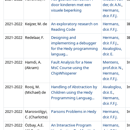
door kinderen met een
der, dr. A.N.
,
visuele beperking
Hermans,
dr.ir. F.F.J.
2021‑2022
Keijzer, M. de
An exploratory research on
Hermans,
I
Reading Code
dr.ir. F.F.J.
2021‑2022
Redelaar, F.
Designing and
Hermans,
I
implementing a debugger
dr.ir. F.F.J.
,
for the Hedy programming
Aivaloglou,
languag...
dr.ir. E.
2021‑2022
Hamdi, A.
Fault Analysis for a New
Mentens,
In
(Akram)
MsC Course using the
prof.dr.ir. N.
,
ChipWhisperer
Hermans,
dr.ir. F.F.J.
2021‑2022
Rooij, M.
Handling of Abstraction by
Aivaloglou,
In
(Michael) de
Children using the Hedy
dr.ir. E.
,
Programming Languag...
Hermans,
dr.ir. F.F.J.
2021‑2022
Marosvölgyi,
Parsons Problems in Hedy
Hermans,
In
C. (Charlotte)
dr.ir. F.F.J.
2021‑2022
Özbay, A.E.
An Interactive Program
Hermans,
In