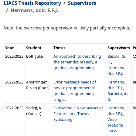
LIACS Thesis Repository
Supervisors
Hermans, dr.ir. F.F.J.
Note: the overview per supervisor is likely partially incomplete.
Year
Student
Thesis
Supervisors
P
2022‑2023
Bolt, Julia
An approach to describing
Basold, dr.
C
the semantics of Hedy, a
H.
,
gradual programming...
Hermans,
dr.ir. F.F.J.
2022‑2023
Amerongen,
Error message needs of
Hermans,
I
R. van (Roos)
novice programmers in
dr.ir. F.F.J.
,
gradual programming
Barbero, dr.
langu...
G.
2022‑2023
Sedigi, K.
Evaluating a New Javascript
Hermans,
I
(Kousar)
Feature for a Thesis
dr.ir. F.F.J.
,
Evaluating
Visser,
prof.dr.ir.
J.M.W.