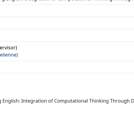
a
pervisor)
(Felienne)
 English: Integration of Computational Thinking Through Dig