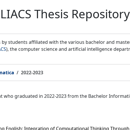
LIACS Thesis Repository
by students affiliated with the various bachelor and mast
ACS
), the computer science and artificial intelligence depar
matica
2022-2023
ent who graduated in 2022-2023 from the Bachelor Informat
g English: Integration of Computational Thinking Through D