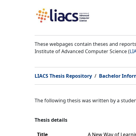
These webpages contain theses and reports 
Institute of Advanced Computer Science (
LI
LIACS Thesis Repository
Bachelor Infor
The following thesis was written by a stud
Thesis details
Title
A New Way of Learnin