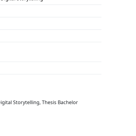
ital Storytelling, Thesis Bachelor