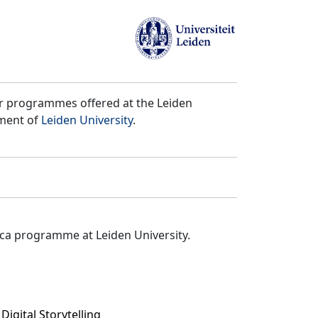
er programmes offered at the Leiden
tment of
Leiden University
.
ica programme at Leiden University.
igital Storytelling