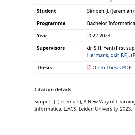
Student
Simpeh, J. (Jeremiah)
Programme
Bachelor Informatic
Year
2022-2023
Supervisors
dr. S.H. Yeni (first su
Hermans, dr.ir. F.F.J. 
Thesis
Open Thesis PDF
Citation details
Simpeh, J. (Jeremiah), A New Way of Learning
Informatica, LIACS, Leiden University, 2023.