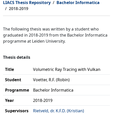
LIACS Thesis Repository
Bachelor Informatica
2018-2019
The following thesis was written by a student who
graduated in 2018-2019 from the Bachelor Informatica
programme at Leiden University.
Thesis details
Title
Volumetric Ray Tracing with Vulkan
Student
Voetter, R.F. (Robin)
Programme
Bachelor Informatica
Year
2018-2019
Supervisors
Rietveld, dr. K.F.D. (Kristian)