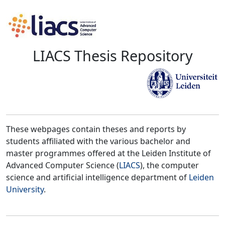
LIACS Thesis Repository
These webpages contain theses and reports by
students affiliated with the various bachelor and
master programmes offered at the Leiden Institute of
Advanced Computer Science (
LIACS
), the computer
science and artificial intelligence department of
Leiden
University
.