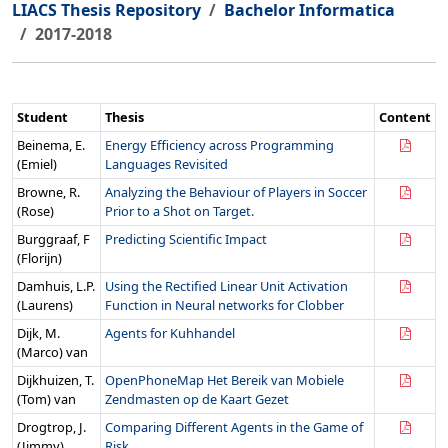
LIACS Thesis Repository
Bachelor Informatica
2017-2018
Student
Thesis
Content
Beinema, E.
Energy Efficiency across Programming
(Emiel)
Languages Revisited
Browne, R.
Analyzing the Behaviour of Players in Soccer
(Rose)
Prior to a Shot on Target.
Burggraaf, F
Predicting Scientific Impact
(Florijn)
Damhuis, L.P.
Using the Rectified Linear Unit Activation
(Laurens)
Function in Neural networks for Clobber
Dijk, M.
Agents for Kuhhandel
(Marco) van
Dijkhuizen, T.
OpenPhoneMap Het Bereik van Mobiele
(Tom) van
Zendmasten op de Kaart Gezet
Drogtrop, J.
Comparing Different Agents in the Game of
(Jimmy)
Risk