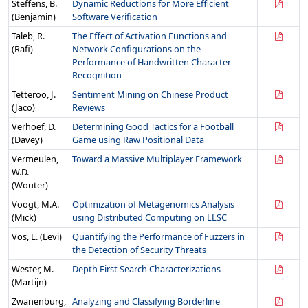
Steffens, B.
Dynamic Reductions for More Efficient
(Benjamin)
Software Verification
Taleb, R.
The Effect of Activation Functions and
(Rafi)
Network Configurations on the
Performance of Handwritten Character
Recognition
Tetteroo, J.
Sentiment Mining on Chinese Product
(Jaco)
Reviews
Verhoef, D.
Determining Good Tactics for a Football
(Davey)
Game using Raw Positional Data
Vermeulen,
Toward a Massive Multiplayer Framework
W.D.
(Wouter)
Voogt, M.A.
Optimization of Metagenomics Analysis
(Mick)
using Distributed Computing on LLSC
Vos, L. (Levi)
Quantifying the Performance of Fuzzers in
the Detection of Security Threats
Wester, M.
Depth First Search Characterizations
(Martijn)
Zwanenburg,
Analyzing and Classifying Borderline