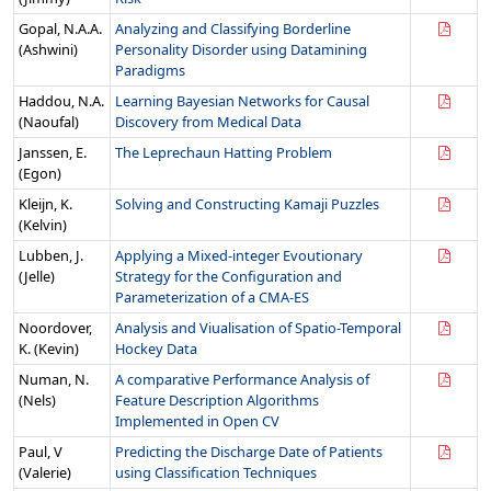
Gopal, N.A.A.
Analyzing and Classifying Borderline
(Ashwini)
Personality Disorder using Datamining
Paradigms
Haddou, N.A.
Learning Bayesian Networks for Causal
(Naoufal)
Discovery from Medical Data
Janssen, E.
The Leprechaun Hatting Problem
(Egon)
Kleijn, K.
Solving and Constructing Kamaji Puzzles
(Kelvin)
Lubben, J.
Applying a Mixed-integer Evoutionary
(Jelle)
Strategy for the Configuration and
Parameterization of a CMA-ES
Noordover,
Analysis and Viualisation of Spatio-Temporal
K. (Kevin)
Hockey Data
Numan, N.
A comparative Performance Analysis of
(Nels)
Feature Description Algorithms
Implemented in Open CV
Paul, V
Predicting the Discharge Date of Patients
(Valerie)
using Classification Techniques