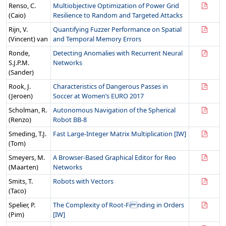
Renso, C.
Multiobjective Optimization of Power Grid
(Caio)
Resilience to Random and Targeted Attacks
Rijn, V.
Quantifying Fuzzer Performance on Spatial
(Vincent) van
and Temporal Memory Errors
Ronde,
Detecting Anomalies with Recurrent Neural
S.J.P.M.
Networks
(Sander)
Rook, J.
Characteristics of Dangerous Passes in
(Jeroen)
Soccer at Women’s EURO 2017
Scholman, R.
Autonomous Navigation of the Spherical
(Renzo)
Robot BB-8
Smeding, T.J.
Fast Large-Integer Matrix Multiplication [IW]
(Tom)
Smeyers, M.
A Browser-Based Graphical Editor for Reo
(Maarten)
Networks
Smits, T.
Robots with Vectors
(Taco)
Spelier, P.
The Complexity of Root-Fi nding in Orders
(Pim)
[IW]