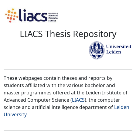
LIACS Thesis Repository
These webpages contain theses and reports by
students affiliated with the various bachelor and
master programmes offered at the Leiden Institute of
Advanced Computer Science (
LIACS
), the computer
science and artificial intelligence department of
Leiden
University
.