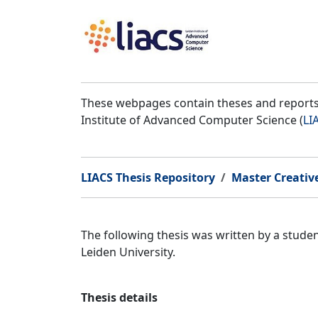
These webpages contain theses and reports 
Institute of Advanced Computer Science (
LI
LIACS Thesis Repository
Master Creativ
The following thesis was written by a stud
Leiden University.
Thesis details