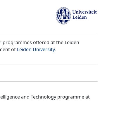
er programmes offered at the Leiden
tment of
Leiden University
.
ntelligence and Technology programme at