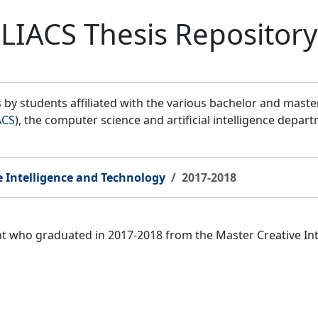
LIACS Thesis Repository
by students affiliated with the various bachelor and mast
ACS
), the computer science and artificial intelligence depar
e Intelligence and Technology
2017-2018
ent who graduated in 2017-2018 from the Master Creative I