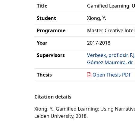
Title
Gamified Learning: 
Student
Xiong, Y.
Programme
Master Creative Inte
Year
2017-2018
Supervisors
Verbeek, prof.dr.ir. F.J
Gómez Maureira, dr. 
Thesis
Open Thesis PDF
Citation details
Xiong, Y., Gamified Learning: Using Narrati
Leiden University, 2018.