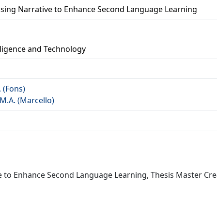
Using Narrative to Enhance Second Language Learning
lligence and Technology
. (Fons)
M.A. (Marcello)
ve to Enhance Second Language Learning, Thesis Master Crea