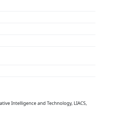
tive Intelligence and Technology, LIACS,