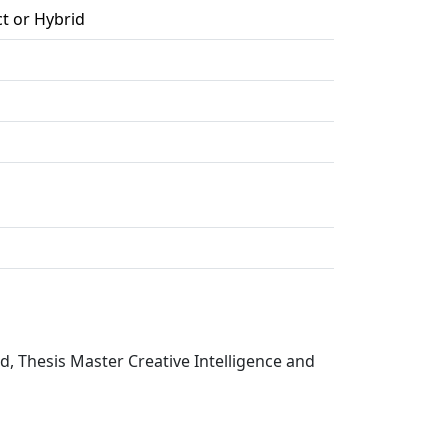
ct or Hybrid
d, Thesis Master Creative Intelligence and