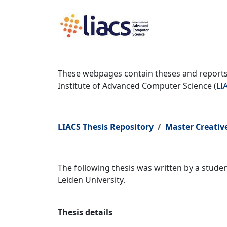
These webpages contain theses and reports 
Institute of Advanced Computer Science (
LI
LIACS Thesis Repository
Master Creativ
The following thesis was written by a stud
Leiden University.
Thesis details