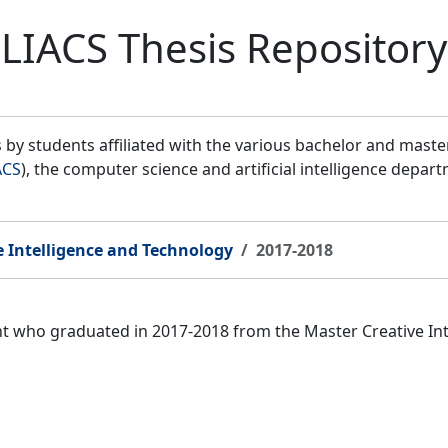
LIACS Thesis Repository
by students affiliated with the various bachelor and mast
ACS
), the computer science and artificial intelligence depar
e Intelligence and Technology
2017-2018
ent who graduated in 2017-2018 from the Master Creative I