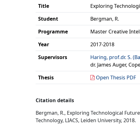
Title
Exploring Technologic
Student
Bergman, R.
Programme
Master Creative Inte
Year
2017-2018
Supervisors
Haring, prof.dr. S. (B
dr. James Auger, Cop
Thesis
Open Thesis PDF
Citation details
Bergman, R., Exploring Technological Futures
Technology, LIACS, Leiden University, 2018.