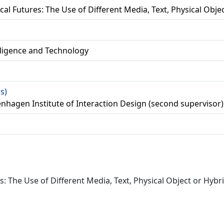
al Futures: The Use of Different Media, Text, Physical Obje
lligence and Technology
as)
enhagen Institute of Interaction Design (second supervisor)
: The Use of Different Media, Text, Physical Object or Hybri