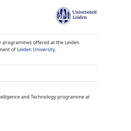
er programmes offered at the Leiden
tment of
Leiden University
.
ntelligence and Technology programme at