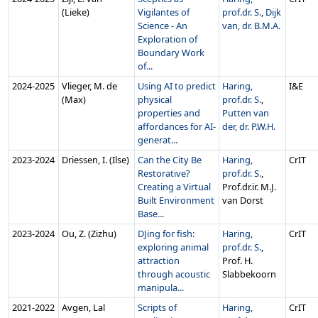
(Lieke)
Vigilantes of
prof.dr. S.
,
Dijk
Science - An
van, dr. B.M.A.
Exploration of
Boundary Work
of...
2024‑2025
Vlieger, M. de
Using AI to predict
Haring,
I&E
(Max)
physical
prof.dr. S.
,
properties and
Putten van
affordances for AI-
der, dr. P.W.H.
generat...
2023‑2024
Driessen, I. (Ilse)
Can the City Be
Haring,
CrIT
Restorative?
prof.dr. S.
,
Creating a Virtual
Prof.dr.ir. M.J.
Built Environment
van Dorst
Base...
2023‑2024
Ou, Z. (Zizhu)
DJing for fish:
Haring,
CrIT
exploring animal
prof.dr. S.
,
attraction
Prof. H.
through acoustic
Slabbekoorn
manipula...
2021‑2022
Avgen, Lal
Scripts of
Haring,
CrIT