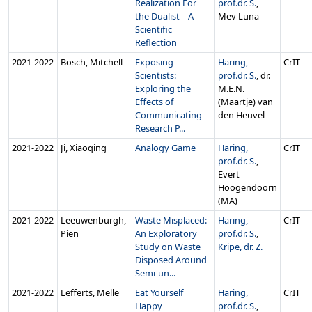
Realization For
prof.dr. S.
,
the Dualist – A
Mev Luna
Scientific
Reflection
2021‑2022
Bosch, Mitchell
Exposing
Haring,
CrIT
Scientists:
prof.dr. S.
, dr.
Exploring the
M.E.N.
Effects of
(Maartje) van
Communicating
den Heuvel
Research P...
2021‑2022
Ji, Xiaoqing
Analogy Game
Haring,
CrIT
prof.dr. S.
,
Evert
Hoogendoorn
(MA)
2021‑2022
Leeuwenburgh,
Waste Misplaced:
Haring,
CrIT
Pien
An Exploratory
prof.dr. S.
,
Study on Waste
Kripe, dr. Z.
Disposed Around
Semi-un...
2021‑2022
Lefferts, Melle
Eat Yourself
Haring,
CrIT
Happy
prof.dr. S.
,