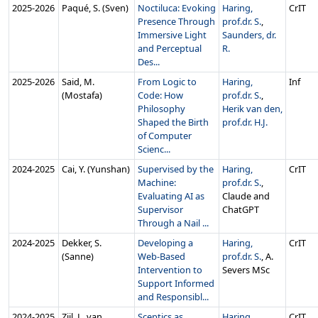
2025‑2026
Paqué, S. (Sven)
Noctiluca: Evoking
Haring,
CrIT
Presence Through
prof.dr. S.
,
Immersive Light
Saunders, dr.
and Perceptual
R.
Des...
2025‑2026
Said, M.
From Logic to
Haring,
Inf
(Mostafa)
Code: How
prof.dr. S.
,
Philosophy
Herik van den,
Shaped the Birth
prof.dr. H.J.
of Computer
Scienc...
2024‑2025
Cai, Y. (Yunshan)
Supervised by the
Haring,
CrIT
Machine:
prof.dr. S.
,
Evaluating AI as
Claude and
Supervisor
ChatGPT
Through a Nail ...
2024‑2025
Dekker, S.
Developing a
Haring,
CrIT
(Sanne)
Web-Based
prof.dr. S.
, A.
Intervention to
Severs MSc
Support Informed
and Responsibl...
2024‑2025
Zijl, L. van
Sceptics as
Haring,
CrIT