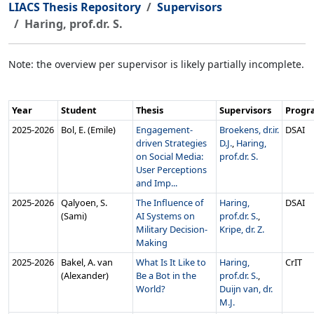
LIACS Thesis Repository
Supervisors
Haring, prof.dr. S.
Note: the overview per supervisor is likely partially incomplete.
Year
Student
Thesis
Supervisors
Prog
2025‑2026
Bol, E. (Emile)
Engagement-
Broekens, dr.ir.
DSAI
driven Strategies
D.J.
,
Haring,
on Social Media:
prof.dr. S.
User Perceptions
and Imp...
2025‑2026
Qalyoen, S.
The Influence of
Haring,
DSAI
(Sami)
AI Systems on
prof.dr. S.
,
Military Decision-
Kripe, dr. Z.
Making
2025‑2026
Bakel, A. van
What Is It Like to
Haring,
CrIT
(Alexander)
Be a Bot in the
prof.dr. S.
,
World?
Duijn van, dr.
M.J.