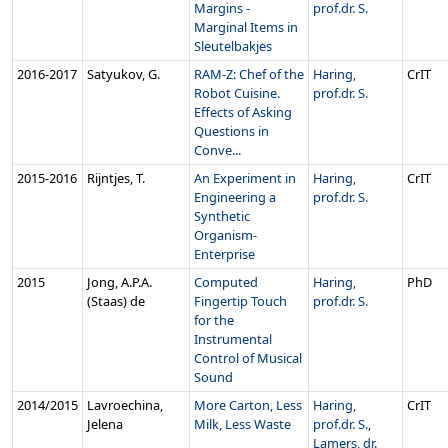
Margins -
prof.dr. S.
Marginal Items in
Sleutelbakjes
2016‑2017
Satyukov, G.
RAM-Z: Chef of the
Haring,
CrIT
Robot Cuisine.
prof.dr. S.
Effects of Asking
Questions in
Conve...
2015‑2016
Rijntjes, T.
An Experiment in
Haring,
CrIT
Engineering a
prof.dr. S.
Synthetic
Organism-
Enterprise
2015
Jong, A.P.A.
Computed
Haring,
PhD
(Staas) de
Fingertip Touch
prof.dr. S.
for the
Instrumental
Control of Musical
Sound
2014/2015
Lavroechina,
More Carton, Less
Haring,
CrIT
Jelena
Milk, Less Waste
prof.dr. S.
,
Lamers, dr.