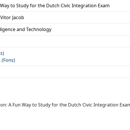
 Way to Study for the Dutch Civic Integration Exam
Vitor Jacob
lligence and Technology
as)
. (Fons)
on: A Fun Way to Study for the Dutch Civic Integration Exam