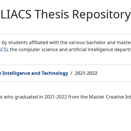
LIACS Thesis Repository
by students affiliated with the various bachelor and mast
ACS
), the computer science and artificial intelligence depar
e Intelligence and Technology
2021-2022
ent who graduated in 2021-2022 from the Master Creative I