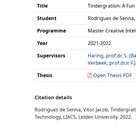
Title
Tindergration: A Fun
Student
Rodrigues de Senna, 
Programme
Master Creative Inte
Year
2021-2022
Supervisors
Haring, prof.dr. S. (B
Verbeek, prof.dr.ir. F.J
Thesis
Open Thesis PDF
Citation details
Rodrigues de Senna, Vitor Jacob, Tindergrati
Technology, LIACS, Leiden University, 2022.