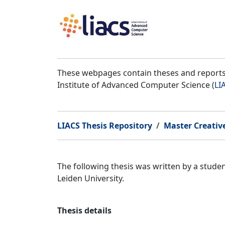
These webpages contain theses and reports 
Institute of Advanced Computer Science (
LI
LIACS Thesis Repository
Master Creativ
The following thesis was written by a stud
Leiden University.
Thesis details