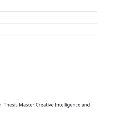
, Thesis Master Creative Intelligence and