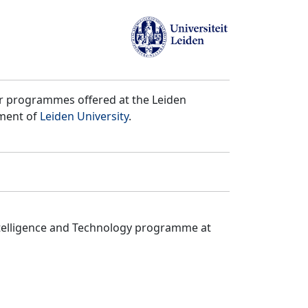
er programmes offered at the Leiden
tment of
Leiden University
.
ntelligence and Technology programme at