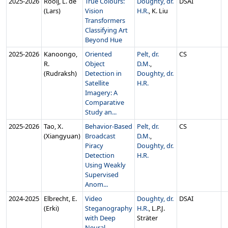
2025‑2026
Rooij, L. de
True Colours:
Doughty, dr.
DSAI
(Lars)
Vision
H.R.
, K. Liu
Transformers
Classifying Art
Beyond Hue
2025‑2026
Kanoongo,
Oriented
Pelt, dr.
CS
R.
Object
D.M.
,
(Rudraksh)
Detection in
Doughty, dr.
Satellite
H.R.
Imagery: A
Comparative
Study an...
2025‑2026
Tao, X.
Behavior-Based
Pelt, dr.
CS
(Xiangyuan)
Broadcast
D.M.
,
Piracy
Doughty, dr.
Detection
H.R.
Using Weakly
Supervised
Anom...
2024‑2025
Elbrecht, E.
Video
Doughty, dr.
DSAI
(Erki)
Steganography
H.R.
, L.P.J.
with Deep
Sträter
Neural