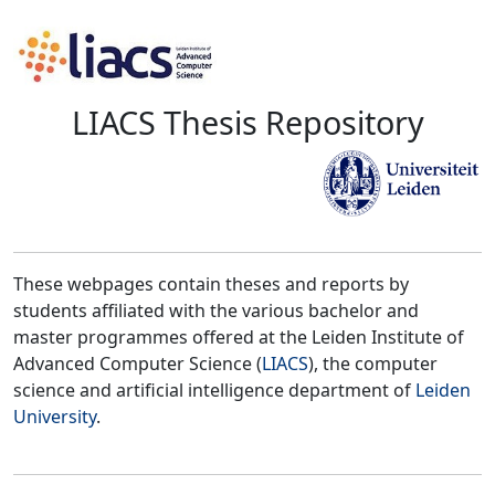
LIACS Thesis Repository
These webpages contain theses and reports by
students affiliated with the various bachelor and
master programmes offered at the Leiden Institute of
Advanced Computer Science (
LIACS
), the computer
science and artificial intelligence department of
Leiden
University
.