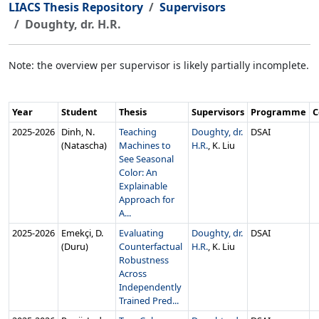
LIACS Thesis Repository
Supervisors
Doughty, dr. H.R.
Note: the overview per supervisor is likely partially incomplete.
Year
Student
Thesis
Supervisors
Programme
C
2025‑2026
Dinh, N.
Teaching
Doughty, dr.
DSAI
(Natascha)
Machines to
H.R.
, K. Liu
See Seasonal
Color: An
Explainable
Approach for
A...
2025‑2026
Emekçi, D.
Evaluating
Doughty, dr.
DSAI
(Duru)
Counterfactual
H.R.
, K. Liu
Robustness
Across
Independently
Trained Pred...