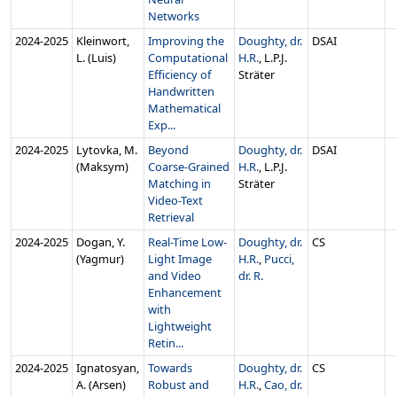
Networks
2024‑2025
Kleinwort,
Improving the
Doughty, dr.
DSAI
L. (Luis)
Computational
H.R.
, L.P.J.
Efficiency of
Sträter
Handwritten
Mathematical
Exp...
2024‑2025
Lytovka, M.
Beyond
Doughty, dr.
DSAI
(Maksym)
Coarse-Grained
H.R.
, L.P.J.
Matching in
Sträter
Video-Text
Retrieval
2024‑2025
Dogan, Y.
Real-Time Low-
Doughty, dr.
CS
(Yagmur)
Light Image
H.R.
,
Pucci,
and Video
dr. R.
Enhancement
with
Lightweight
Retin...
2024‑2025
Ignatosyan,
Towards
Doughty, dr.
CS
A. (Arsen)
Robust and
H.R.
,
Cao, dr.