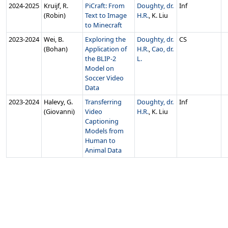
2024‑2025
Kruijf, R.
PiCraft: From
Doughty, dr.
Inf
(Robin)
Text to Image
H.R.
, K. Liu
to Minecraft
2023‑2024
Wei, B.
Exploring the
Doughty, dr.
CS
(Bohan)
Application of
H.R.
,
Cao, dr.
the BLIP-2
L.
Model on
Soccer Video
Data
2023‑2024
Halevy, G.
Transferring
Doughty, dr.
Inf
(Giovanni)
Video
H.R.
, K. Liu
Captioning
Models from
Human to
Animal Data