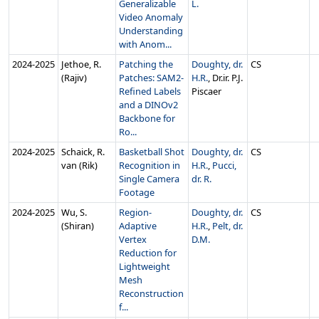
Generalizable
L.
Video Anomaly
Understanding
with Anom...
2024‑2025
Jethoe, R.
Patching the
Doughty, dr.
CS
(Rajiv)
Patches: SAM2-
H.R.
, Dr.ir. P.J.
Refined Labels
Piscaer
and a DINOv2
Backbone for
Ro...
2024‑2025
Schaick, R.
Basketball Shot
Doughty, dr.
CS
van (Rik)
Recognition in
H.R.
,
Pucci,
Single Camera
dr. R.
Footage
2024‑2025
Wu, S.
Region-
Doughty, dr.
CS
(Shiran)
Adaptive
H.R.
,
Pelt, dr.
Vertex
D.M.
Reduction for
Lightweight
Mesh
Reconstruction
f...