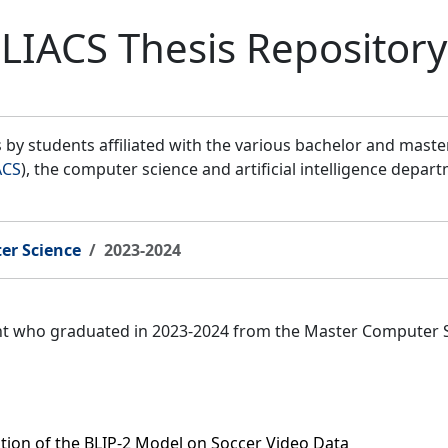
LIACS Thesis Repository
by students affiliated with the various bachelor and mast
ACS
), the computer science and artificial intelligence depar
er Science
2023-2024
ent who graduated in 2023-2024 from the Master Computer 
ation of the BLIP-2 Model on Soccer Video Data