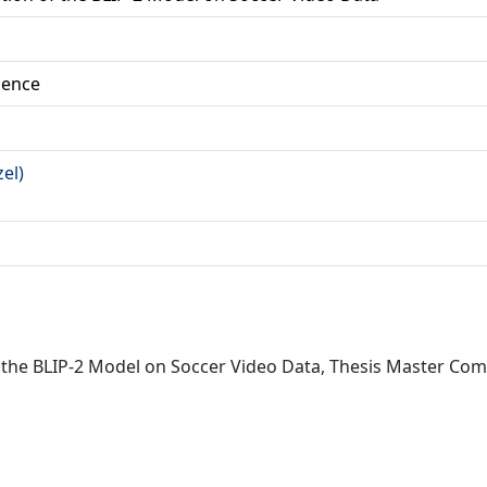
ience
zel)
f the BLIP-2 Model on Soccer Video Data, Thesis Master Comp