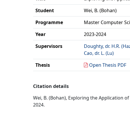
Student
Wei, B. (Bohan)
Programme
Master Computer Sc
Year
2023-2024
Supervisors
Doughty, dr. H.R. (Ha
Cao, dr. L. (Lu)
Thesis
Open Thesis PDF
Citation details
Wei, B. (Bohan), Exploring the Application o
2024.