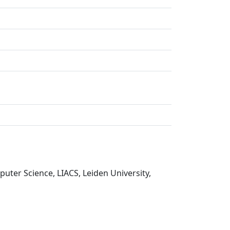
uter Science, LIACS, Leiden University,