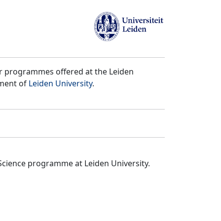
er programmes offered at the Leiden
tment of
Leiden University
.
Science programme at Leiden University.