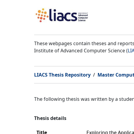
These webpages contain theses and reports 
Institute of Advanced Computer Science (
LI
LIACS Thesis Repository
Master Comput
The following thesis was written by a stud
Thesis details
Title
Exploring the Applic