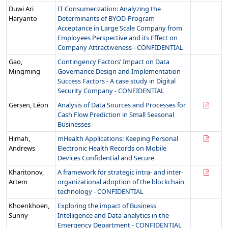
Duwi Ari
IT Consumerization: Analyzing the
Haryanto
Determinants of BYOD-Program
Acceptance in Large Scale Company from
Employees Perspective and its Effect on
Company Attractiveness - CONFIDENTIAL
Gao,
Contingency Factors’ Impact on Data
Mingming
Governance Design and Implementation
Success Factors - A case study in Digital
Security Company - CONFIDENTIAL
Gersen, Léon
Analysis of Data Sources and Processes for
Cash Flow Prediction in Small Seasonal
Businesses
Himah,
mHealth Applications: Keeping Personal
Andrews
Electronic Health Records on Mobile
Devices Confidential and Secure
Kharitonov,
A framework for strategic intra- and inter-
Artem
organizational adoption of the blockchain
technology - CONFIDENTIAL
Khoenkhoen,
Exploring the impact of Business
Sunny
Intelligence and Data-analytics in the
Emergency Department - CONFIDENTIAL