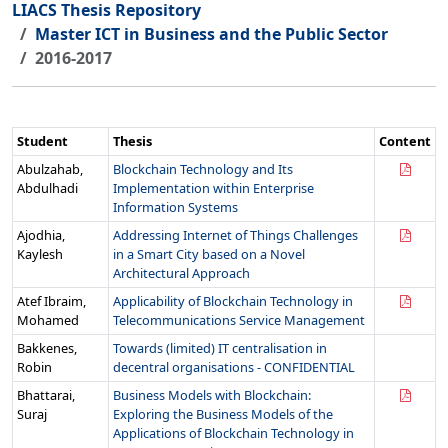
LIACS Thesis Repository
Master ICT in Business and the Public Sector
2016-2017
Student
Thesis
Content
Abulzahab,
Blockchain Technology and Its
Abdulhadi
Implementation within Enterprise
Information Systems
Ajodhia,
Addressing Internet of Things Challenges
Kaylesh
in a Smart City based on a Novel
Architectural Approach
Atef Ibraim,
Applicability of Blockchain Technology in
Mohamed
Telecommunications Service Management
Bakkenes,
Towards (limited) IT centralisation in
Robin
decentral organisations - CONFIDENTIAL
Bhattarai,
Business Models with Blockchain:
Suraj
Exploring the Business Models of the
Applications of Blockchain Technology in