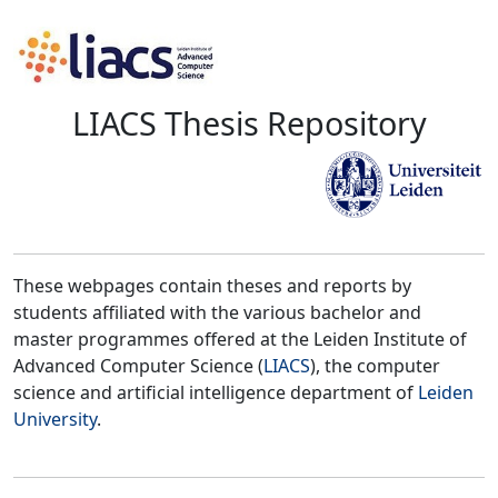
LIACS Thesis Repository
These webpages contain theses and reports by
students affiliated with the various bachelor and
master programmes offered at the Leiden Institute of
Advanced Computer Science (
LIACS
), the computer
science and artificial intelligence department of
Leiden
University
.