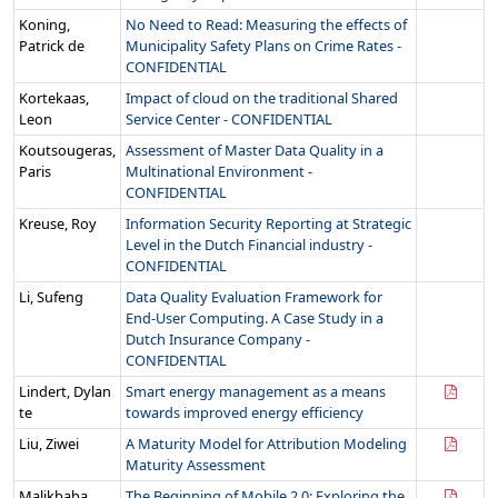
Koning,
No Need to Read: Measuring the effects of
Patrick de
Municipality Safety Plans on Crime Rates -
CONFIDENTIAL
Kortekaas,
Impact of cloud on the traditional Shared
Leon
Service Center - CONFIDENTIAL
Koutsougeras,
Assessment of Master Data Quality in a
Paris
Multinational Environment -
CONFIDENTIAL
Kreuse, Roy
Information Security Reporting at Strategic
Level in the Dutch Financial industry -
CONFIDENTIAL
Li, Sufeng
Data Quality Evaluation Framework for
End-User Computing. A Case Study in a
Dutch Insurance Company -
CONFIDENTIAL
Lindert, Dylan
Smart energy management as a means
te
towards improved energy efficiency
Liu, Ziwei
A Maturity Model for Attribution Modeling
Maturity Assessment
Malikbaba,
The Beginning of Mobile 2.0: Exploring the