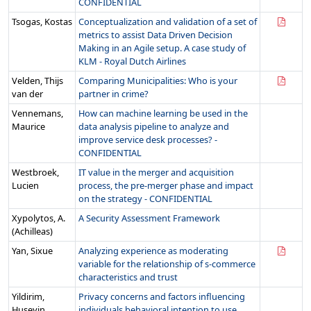
CONFIDENTIAL
Tsogas, Kostas
Conceptualization and validation of a set of
metrics to assist Data Driven Decision
Making in an Agile setup. A case study of
KLM - Royal Dutch Airlines
Velden, Thijs
Comparing Municipalities: Who is your
van der
partner in crime?
Vennemans,
How can machine learning be used in the
Maurice
data analysis pipeline to analyze and
improve service desk processes? -
CONFIDENTIAL
Westbroek,
IT value in the merger and acquisition
Lucien
process, the pre-merger phase and impact
on the strategy - CONFIDENTIAL
Xypolytos, A.
A Security Assessment Framework
(Achilleas)
Yan, Sixue
Analyzing experience as moderating
variable for the relationship of s-commerce
characteristics and trust
Yildirim,
Privacy concerns and factors influencing
Huseyin
individuals behavioral intention to use