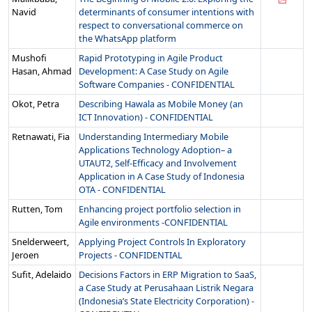
Navid
determinants of consumer intentions with
respect to conversational commerce on
the WhatsApp platform
Mushofi
Rapid Prototyping in Agile Product
Hasan, Ahmad
Development: A Case Study on Agile
Software Companies - CONFIDENTIAL
Okot, Petra
Describing Hawala as Mobile Money (an
ICT Innovation) - CONFIDENTIAL
Retnawati, Fia
Understanding Intermediary Mobile
Applications Technology Adoption– a
UTAUT2, Self-Efficacy and Involvement
Application in A Case Study of Indonesia
OTA - CONFIDENTIAL
Rutten, Tom
Enhancing project portfolio selection in
Agile environments -CONFIDENTIAL
Snelderweert,
Applying Project Controls In Exploratory
Jeroen
Projects - CONFIDENTIAL
Sufit, Adelaido
Decisions Factors in ERP Migration to SaaS,
a Case Study at Perusahaan Listrik Negara
(Indonesia’s State Electricity Corporation) -