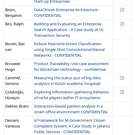
Start-up Enterprises
Boon,
Data Driven Enterprise Architecture -
Benjamin
CONFIDENTIAL
Bos, Ralph
Building and Evaluating an Enterprise
Search Application – A Case study at UL
Transaction Security
Boven, Bas
Robust Real-time Action Classification
van
using Single-Shot Convolutional Neural
Networks - CONFIDENTIAL
Brouwer,
Product Traceability: Use case assessment
Hugo
for blockchain technology – confidential
Cammel,
Measuring the status quo of big data
Simone
analytics in Dutch academic hospitals
Çolakoğlu,
Exploring information gathering behavior
Hüseyin
of niche players within IT ecosystems
Dekker, Bram
Interaction-based pattern analysis in a
smart office environment CONFIDENTIAL
Deviani,
A Framework for M-Government Citizen
Vanessa
Complaint System. A Case Study in Jakarta
Public Services - CONFIDENTIAL