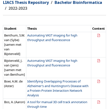
LIACS Thesis Repository
Bachelor Bioinformatica
2022-2023
Student
Thesis
Content
Benthum, S.W.
Automating VAST imaging for high
van (Sybe)
throughput and fluorescence
[samen met
van
Bijsterveld]
Bijsterveld, J.
Automating VAST imaging for high
van (Jens)
throughput and fluorescence
[samen met
van Benthum]
Boer, A.M. de
Identifying Overlapping Processes of
(Aster)
Alzheimer’s and Huntington’s Disease with
a Protein-Protein Interaction Network
Analysis
Bos, A. (Aaron)
A tool for manual 3D cell track annotation
through time