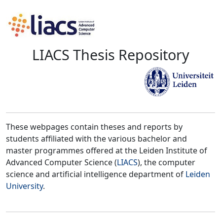
LIACS Thesis Repository
These webpages contain theses and reports by
students affiliated with the various bachelor and
master programmes offered at the Leiden Institute of
Advanced Computer Science (
LIACS
), the computer
science and artificial intelligence department of
Leiden
University
.