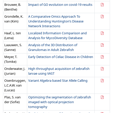
Brouwer, B.
Impact of GO evolution on covid-19 results
(Benthe)
Grondelle, K.
A Comparative Omics Approach To
van (Kim)
Understanding Huntington’s Disease
Network Interactions
Haaf, L. ten
Localized Information Comparison and
(Lena)
Analysis for MycoDiversity Database
Laauwen, S.
Analysis of the 3D Distribution of
(Sanne)
Granulomas in Adult Zebrafish
Meyer, T.
Early Detection of Celiac Disease in Children
(Tomke)
Onderwater, J.
High throughput acquisition of zebrafish
(Jurian)
larvae using VAST
Osenbruggen,
Variant Algebra based Star Allele Calling
L.C.A.W. van
(Lucas)
Plas, S. van
Optimizing the segmentation of zebrafish
der (Sofie)
imaged with optical projection
tomography