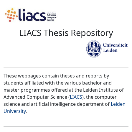
LIACS Thesis Repository
These webpages contain theses and reports by
students affiliated with the various bachelor and
master programmes offered at the Leiden Institute of
Advanced Computer Science (
LIACS
), the computer
science and artificial intelligence department of
Leiden
University
.