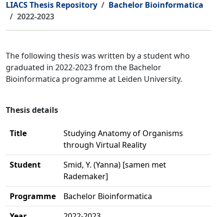
LIACS Thesis Repository
Bachelor Bioinformatica
2022-2023
The following thesis was written by a student who
graduated in 2022-2023 from the Bachelor
Bioinformatica programme at Leiden University.
Thesis details
Title
Studying Anatomy of Organisms
through Virtual Reality
Student
Smid, Y. (Yanna) [samen met
Rademaker]
Programme
Bachelor Bioinformatica
Year
2022-2023