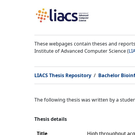
These webpages contain theses and reports 
Institute of Advanced Computer Science (
LI
LIACS Thesis Repository
Bachelor Bioin
The following thesis was written by a stud
Thesis details
Title
High throughput acqu