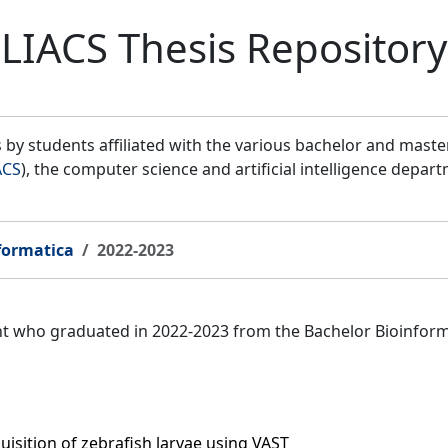
LIACS Thesis Repository
by students affiliated with the various bachelor and mast
ACS
), the computer science and artificial intelligence depar
formatica
2022-2023
ent who graduated in 2022-2023 from the Bachelor Bioinfor
isition of zebrafish larvae using VAST