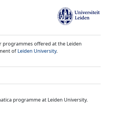
er programmes offered at the Leiden
tment of
Leiden University
.
matica programme at Leiden University.