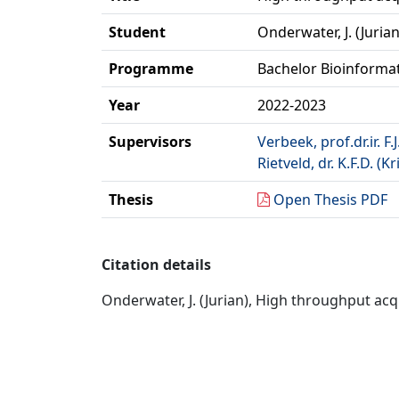
Student
Onderwater, J. (Jurian
Programme
Bachelor Bioinforma
Year
2022-2023
Supervisors
Verbeek, prof.dr.ir. F.J
Rietveld, dr. K.F.D. (Kr
Thesis
Open Thesis PDF
Citation details
Onderwater, J. (Jurian), High throughput acqu