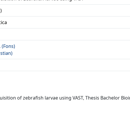
)
tica
. (Fons)
istian)
isition of zebrafish larvae using VAST, Thesis Bachelor Bioi