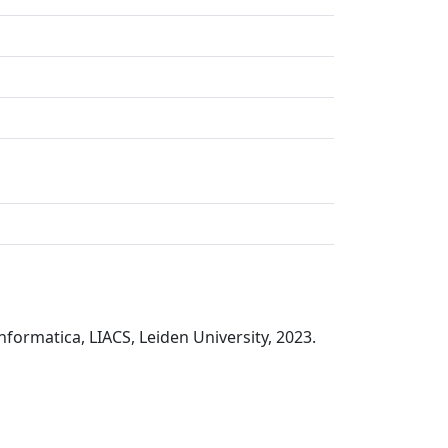
nformatica, LIACS, Leiden University, 2023.