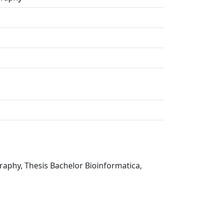
graphy, Thesis Bachelor Bioinformatica,