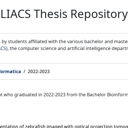
LIACS Thesis Repository
by students affiliated with the various bachelor and mast
ACS
), the computer science and artificial intelligence depar
formatica
2022-2023
ent who graduated in 2022-2023 from the Bachelor Bioinfor
entation of zebrafish imaged with optical projection tomo