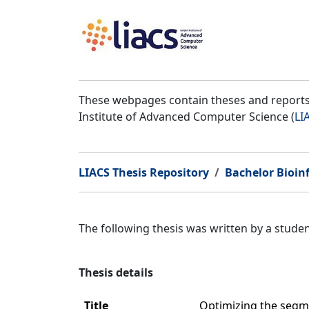
These webpages contain theses and reports 
Institute of Advanced Computer Science (
LI
LIACS Thesis Repository
Bachelor Bioin
The following thesis was written by a stud
Thesis details
Title
Optimizing the segm