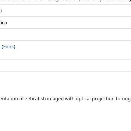
)
tica
. (Fons)
gmentation of zebrafish imaged with optical projection tomo