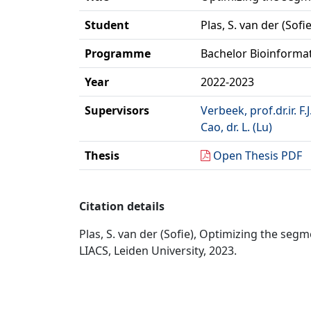
Student
Plas, S. van der (Sofie
Programme
Bachelor Bioinforma
Year
2022-2023
Supervisors
Verbeek, prof.dr.ir. F.J
Cao, dr. L. (Lu)
Thesis
Open Thesis PDF
Citation details
Plas, S. van der (Sofie), Optimizing the se
LIACS, Leiden University, 2023.