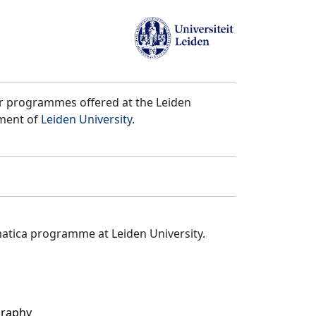
er programmes offered at the Leiden
tment of
Leiden University
.
matica programme at Leiden University.
graphy