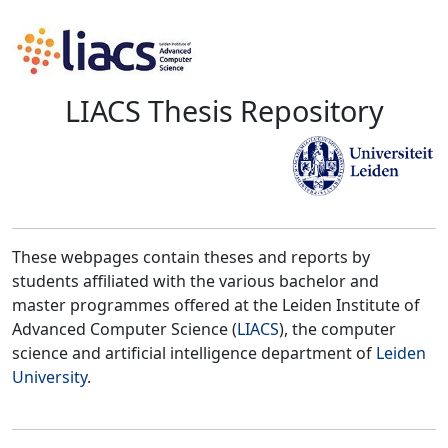
LIACS Thesis Repository
These webpages contain theses and reports by
students affiliated with the various bachelor and
master programmes offered at the Leiden Institute of
Advanced Computer Science (
LIACS
), the computer
science and artificial intelligence department of
Leiden
University
.