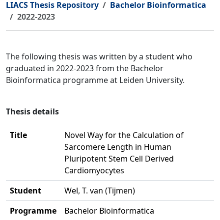
LIACS Thesis Repository
Bachelor Bioinformatica
2022-2023
The following thesis was written by a student who
graduated in 2022-2023 from the Bachelor
Bioinformatica programme at Leiden University.
Thesis details
Title
Novel Way for the Calculation of
Sarcomere Length in Human
Pluripotent Stem Cell Derived
Cardiomyocytes
Student
Wel, T. van (Tijmen)
Programme
Bachelor Bioinformatica