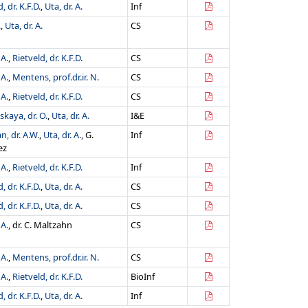
, dr. K.F.D.
,
Uta, dr. A.
Inf
.
,
Uta, dr. A.
CS
 A.
,
Rietveld, dr. K.F.D.
CS
 A.
,
Mentens, prof.dr.ir. N.
CS
 A.
,
Rietveld, dr. K.F.D.
CS
kaya, dr. O.
,
Uta, dr. A.
I&E
, dr. A.W.
,
Uta, dr. A.
, G.
Inf
ez
 A.
,
Rietveld, dr. K.F.D.
Inf
, dr. K.F.D.
,
Uta, dr. A.
CS
, dr. K.F.D.
,
Uta, dr. A.
CS
 A.
, dr. C. Maltzahn
CS
 A.
,
Mentens, prof.dr.ir. N.
CS
 A.
,
Rietveld, dr. K.F.D.
BioInf
, dr. K.F.D.
,
Uta, dr. A.
Inf