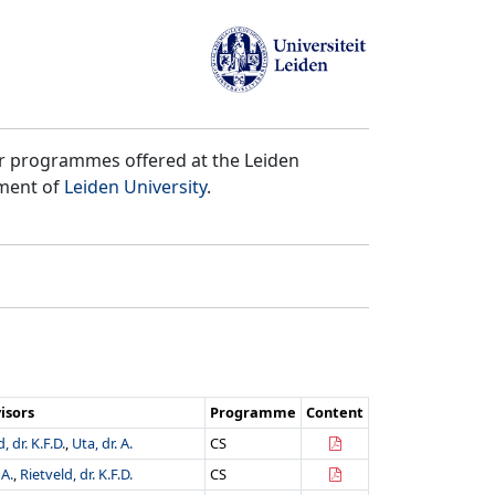
er programmes offered at the Leiden
tment of
Leiden University
.
isors
Programme
Content
, dr. K.F.D.
,
Uta, dr. A.
CS
 A.
,
Rietveld, dr. K.F.D.
CS