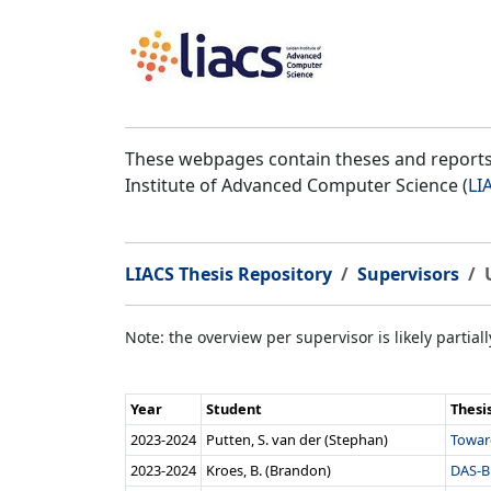
These webpages contain theses and reports 
Institute of Advanced Computer Science (
LI
LIACS Thesis Repository
Supervisors
Note: the overview per supervisor is likely partial
Year
Student
Thesi
2023‑2024
Putten, S. van der (Stephan)
Toward
2023‑2024
Kroes, B. (Brandon)
DAS-B