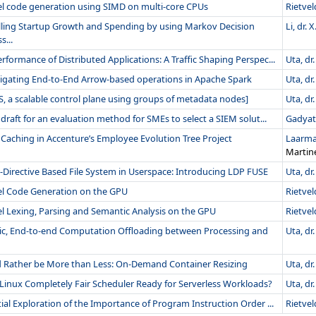
el code generation using SIMD on multi-core CPUs
Rietveld
ling Startup Growth and Spending by using Markov Decision
Li, dr. X
s...
rformance of Distributed Applications: A Traffic Shaping Perspec...
Uta, dr.
tigating End-to-End Arrow-based operations in Apache Spark
Uta, dr.
, a scalable control plane using groups of metadata nodes]
Uta, dr.
t draft for an evaluation method for SMEs to select a SIEM solut...
Gadyats
Caching in Accenture’s Employee Evolution Tree Project
Laarman
Martin
-Directive Based File System in Userspace: Introducing LDP FUSE
Uta, dr.
lel Code Generation on the GPU
Rietveld
el Lexing, Parsing and Semantic Analysis on the GPU
Rietveld
ic, End-to-end Computation Offloading between Processing and
Uta, dr.
 Rather be More than Less: On-Demand Container Resizing
Uta, dr.
 Linux Completely Fair Scheduler Ready for Serverless Workloads?
Uta, dr.
tial Exploration of the Importance of Program Instruction Order ...
Rietveld