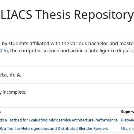
LIACS Thesis Repository
by students affiliated with the various bachelor and mast
ACS
), the computer science and artificial intelligence depar
Uta, dr. A.
ly incomplete.
s
Superv
s a Testbed for Evaluating Microservice Architecture Performance
Rietveld
R: a Tool for Heterogeneous and Distributed Blender Renders
Uta, dr.