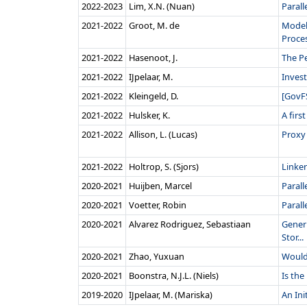
2022‑2023
Lim, X.N. (Nuan)
Parall
2021‑2022
Groot, M. de
Model
Proces
2021‑2022
Hasenoot, J.
The Pe
2021‑2022
IJpelaar, M.
Inves
2021‑2022
Kleingeld, D.
[GovFS
2021‑2022
Hulsker, K.
A firs
2021‑2022
Allison, L. (Lucas)
Proxy 
2021‑2022
Holtrop, S. (Sjors)
Linker
2020‑2021
Huijben, Marcel
Paral
2020‑2021
Voetter, Robin
Parall
2020‑2021
Alvarez Rodriguez, Sebastiaan
Gener
Stor...
2020‑2021
Zhao, Yuxuan
Would
2020‑2021
Boonstra, N.J.L. (Niels)
Is the
2019‑2020
IJpelaar, M. (Mariska)
An Ini