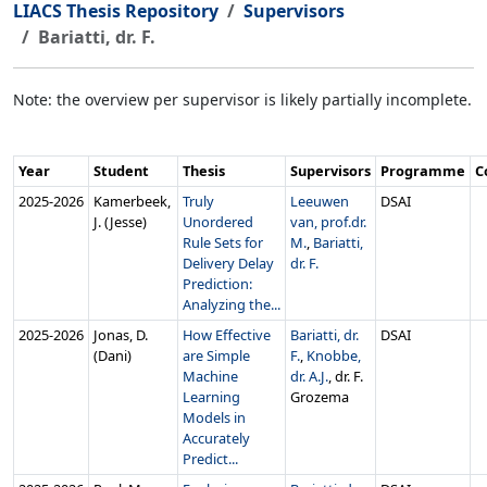
LIACS Thesis Repository
Supervisors
Bariatti, dr. F.
Note: the overview per supervisor is likely partially incomplete.
Year
Student
Thesis
Supervisors
Programme
C
2025‑2026
Kamerbeek,
Truly
Leeuwen
DSAI
J. (Jesse)
Unordered
van, prof.dr.
Rule Sets for
M.
,
Bariatti,
Delivery Delay
dr. F.
Prediction:
Analyzing the...
2025‑2026
Jonas, D.
How Effective
Bariatti, dr.
DSAI
(Dani)
are Simple
F.
,
Knobbe,
Machine
dr. A.J.
, dr. F.
Learning
Grozema
Models in
Accurately
Predict...