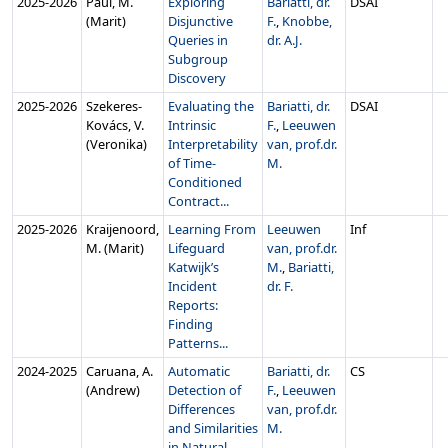
2025‑2026
Paul, M.
Exploring
Bariatti, dr.
DSAI
(Marit)
Disjunctive
F.
,
Knobbe,
Queries in
dr. A.J.
Subgroup
Discovery
2025‑2026
Szekeres-
Evaluating the
Bariatti, dr.
DSAI
Kovács, V.
Intrinsic
F.
,
Leeuwen
(Veronika)
Interpretability
van, prof.dr.
of Time-
M.
Conditioned
Contract...
2025‑2026
Kraijenoord,
Learning From
Leeuwen
Inf
M. (Marit)
Lifeguard
van, prof.dr.
Katwijk’s
M.
,
Bariatti,
Incident
dr. F.
Reports:
Finding
Patterns...
2024‑2025
Caruana, A.
Automatic
Bariatti, dr.
CS
(Andrew)
Detection of
F.
,
Leeuwen
Differences
van, prof.dr.
and Similarities
M.
in Natural