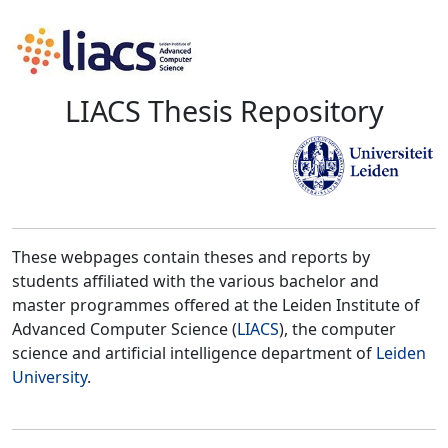
LIACS Thesis Repository
These webpages contain theses and reports by
students affiliated with the various bachelor and
master programmes offered at the Leiden Institute of
Advanced Computer Science (
LIACS
), the computer
science and artificial intelligence department of
Leiden
University
.