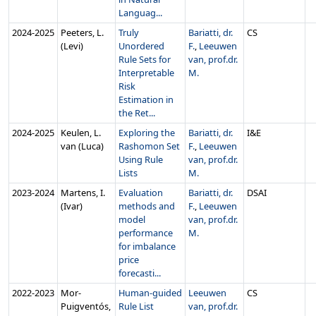
Languag...
2024‑2025
Peeters, L.
Truly
Bariatti, dr.
CS
(Levi)
Unordered
F.
,
Leeuwen
Rule Sets for
van, prof.dr.
Interpretable
M.
Risk
Estimation in
the Ret...
2024‑2025
Keulen, L.
Exploring the
Bariatti, dr.
I&E
van (Luca)
Rashomon Set
F.
,
Leeuwen
Using Rule
van, prof.dr.
Lists
M.
2023‑2024
Martens, I.
Evaluation
Bariatti, dr.
DSAI
(Ivar)
methods and
F.
,
Leeuwen
model
van, prof.dr.
performance
M.
for imbalance
price
forecasti...
2022‑2023
Mor-
Human-guided
Leeuwen
CS
Puigventós,
Rule List
van, prof.dr.