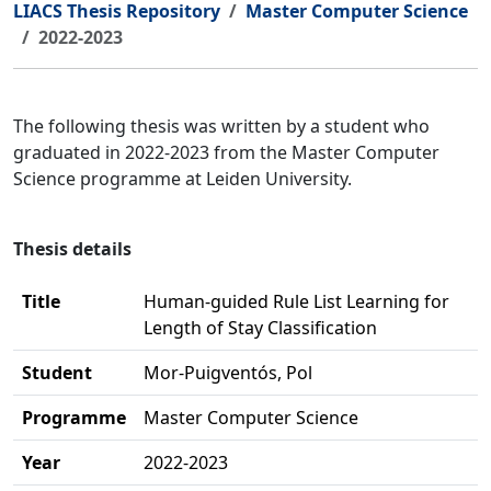
LIACS Thesis Repository
Master Computer Science
2022-2023
The following thesis was written by a student who
graduated in 2022-2023 from the Master Computer
Science programme at Leiden University.
Thesis details
Title
Human-guided Rule List Learning for
Length of Stay Classification
Student
Mor-Puigventós, Pol
Programme
Master Computer Science
Year
2022-2023