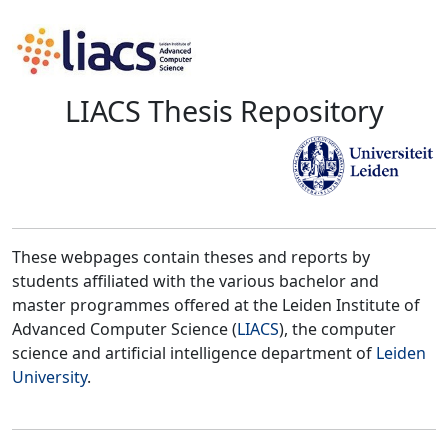
LIACS Thesis Repository
These webpages contain theses and reports by
students affiliated with the various bachelor and
master programmes offered at the Leiden Institute of
Advanced Computer Science (
LIACS
), the computer
science and artificial intelligence department of
Leiden
University
.