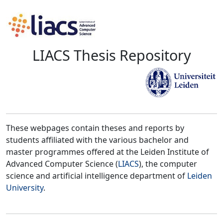
LIACS Thesis Repository
These webpages contain theses and reports by
students affiliated with the various bachelor and
master programmes offered at the Leiden Institute of
Advanced Computer Science (
LIACS
), the computer
science and artificial intelligence department of
Leiden
University
.