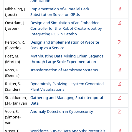
Annotation
Nibbeling, J.
Implementation of A Parallel Back
(Joost)
Substitution Solver on GPUs
Oostdam, J.
Design and Simulation of an Embedded
(Jasper)
Controller for the iRobot Create robot by
Integrating ROS in Gazebo
Persoon, R.
Design and Implementation of Website
(Ricardo)
Backup as a Service
Post, M.
Mythbusting Data Mining Urban Legends
(Martijn)
through Large Scale Experimentation
Roos, D.
Transformation of Membrane Systems
(Dennis)
Ruijter, S.
Dynamically Evolving L-system Generated
(Sander)
Plant Visualizations
Staalduinen,
Gathering and Managing Spatiotemporal
J.H. (Jan) van
Data
Veen, S.
Anomaly Detection in Cybersecurity
(Simone)
van
Visser, T.
Workforce Survey Data Analysis: Potentials