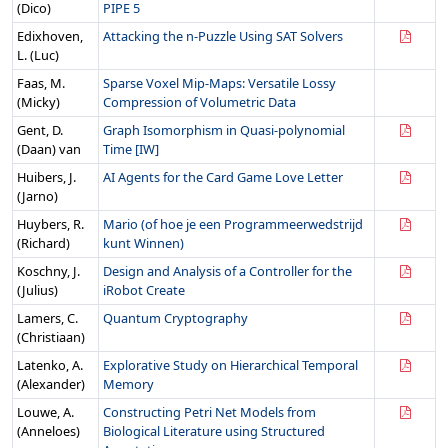
(Dico)
PIPE 5
Edixhoven,
Attacking the n-Puzzle Using SAT Solvers
L. (Luc)
Faas, M.
Sparse Voxel Mip-Maps: Versatile Lossy
(Micky)
Compression of Volumetric Data
Gent, D.
Graph Isomorphism in Quasi-polynomial
(Daan) van
Time [IW]
Huibers, J.
AI Agents for the Card Game Love Letter
(Jarno)
Huybers, R.
Mario (of hoe je een Programmeerwedstrijd
(Richard)
kunt Winnen)
Koschny, J.
Design and Analysis of a Controller for the
(Julius)
iRobot Create
Lamers, C.
Quantum Cryptography
(Christiaan)
Latenko, A.
Explorative Study on Hierarchical Temporal
(Alexander)
Memory
Louwe, A.
Constructing Petri Net Models from
(Anneloes)
Biological Literature using Structured