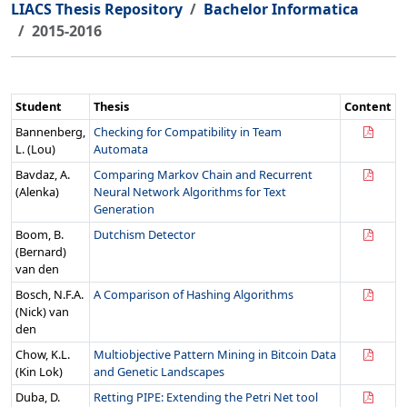
LIACS Thesis Repository
Bachelor Informatica
2015-2016
Student
Thesis
Content
Bannenberg,
Checking for Compatibility in Team
L. (Lou)
Automata
Bavdaz, A.
Comparing Markov Chain and Recurrent
(Alenka)
Neural Network Algorithms for Text
Generation
Boom, B.
Dutchism Detector
(Bernard)
van den
Bosch, N.F.A.
A Comparison of Hashing Algorithms
(Nick) van
den
Chow, K.L.
Multiobjective Pattern Mining in Bitcoin Data
(Kin Lok)
and Genetic Landscapes
Duba, D.
Retting PIPE: Extending the Petri Net tool