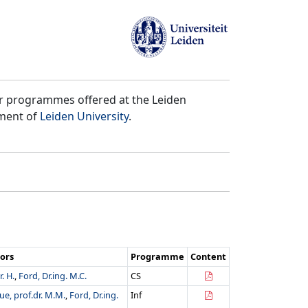
er programmes offered at the Leiden
tment of
Leiden University
.
ors
Programme
Content
. H.
,
Ford, Dr.ing. M.C.
CS
e, prof.dr. M.M.
,
Ford, Dr.ing.
Inf