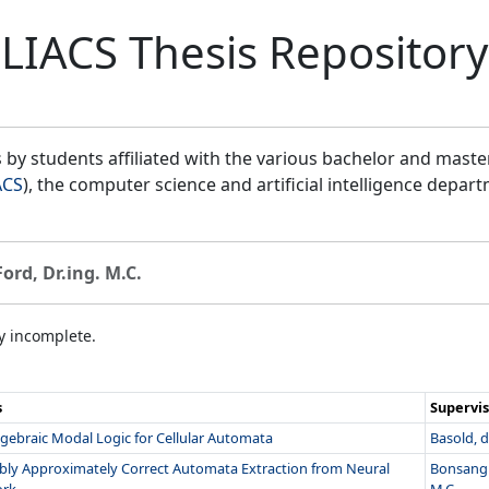
LIACS Thesis Repository
by students affiliated with the various bachelor and mast
ACS
), the computer science and artificial intelligence depar
Ford, Dr.ing. M.C.
ly incomplete.
s
Supervis
gebraic Modal Logic for Cellular Automata
Basold, dr
bly Approximately Correct Automata Extraction from Neural
Bonsangu