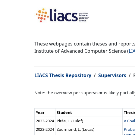
These webpages contain theses and reports 
Institute of Advanced Computer Science (
LI
LIACS Thesis Repository
Supervisors
Note: the overview per supervisor is likely partial
Year
Student
Thesi
2023‑2024
Pirée, L. (Lulof)
A Coal
2023‑2024
Zuurmond, L. (Lucas)
Proba