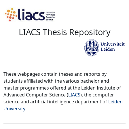
LIACS Thesis Repository
These webpages contain theses and reports by
students affiliated with the various bachelor and
master programmes offered at the Leiden Institute of
Advanced Computer Science (
LIACS
), the computer
science and artificial intelligence department of
Leiden
University
.