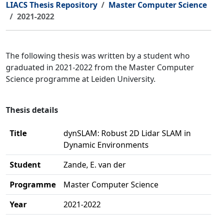
LIACS Thesis Repository
Master Computer Science
2021-2022
The following thesis was written by a student who
graduated in 2021-2022 from the Master Computer
Science programme at Leiden University.
Thesis details
Title
dynSLAM: Robust 2D Lidar SLAM in
Dynamic Environments
Student
Zande, E. van der
Programme
Master Computer Science
Year
2021-2022