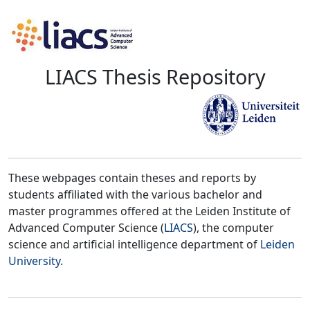
LIACS Thesis Repository
These webpages contain theses and reports by
students affiliated with the various bachelor and
master programmes offered at the Leiden Institute of
Advanced Computer Science (
LIACS
), the computer
science and artificial intelligence department of
Leiden
University
.