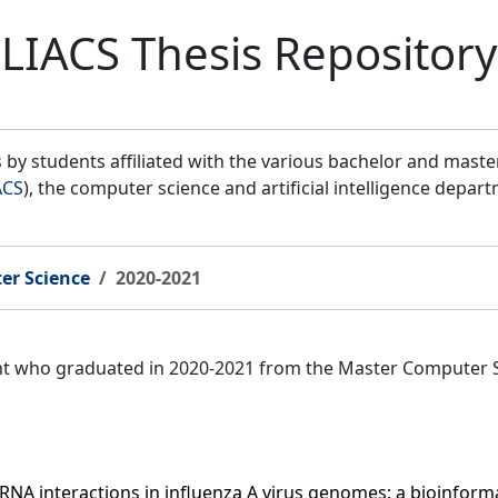
LIACS Thesis Repository
by students affiliated with the various bachelor and mast
ACS
), the computer science and artificial intelligence depar
er Science
2020-2021
ent who graduated in 2020-2021 from the Master Computer 
NA interactions in influenza A virus genomes: a bioinforma