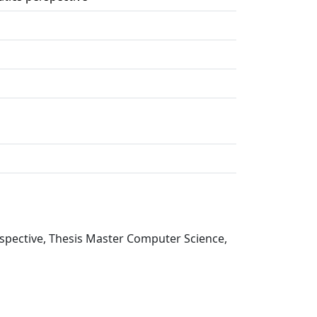
rspective, Thesis Master Computer Science,