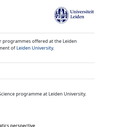
er programmes offered at the Leiden
tment of
Leiden University
.
Science programme at Leiden University.
tics perspective