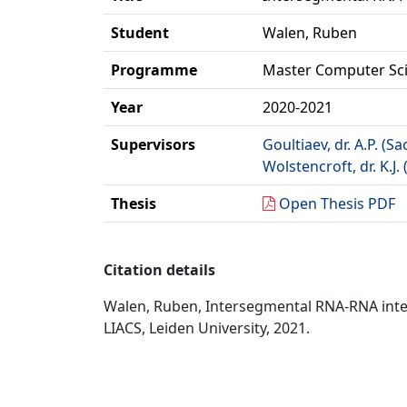
Student
Walen, Ruben
Programme
Master Computer Sc
Year
2020-2021
Supervisors
Goultiaev, dr. A.P. (Sa
Wolstencroft, dr. K.J. 
Thesis
Open Thesis PDF
Citation details
Walen, Ruben, Intersegmental RNA-RNA inter
LIACS, Leiden University, 2021.