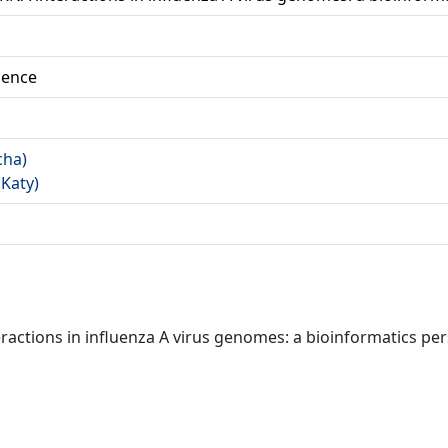
ience
cha)
(Katy)
actions in influenza A virus genomes: a bioinformatics pe