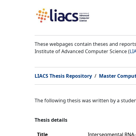
These webpages contain theses and reports 
Institute of Advanced Computer Science (
LI
LIACS Thesis Repository
Master Comput
The following thesis was written by a stud
Thesis details
Title
Intersegmental RNA-R