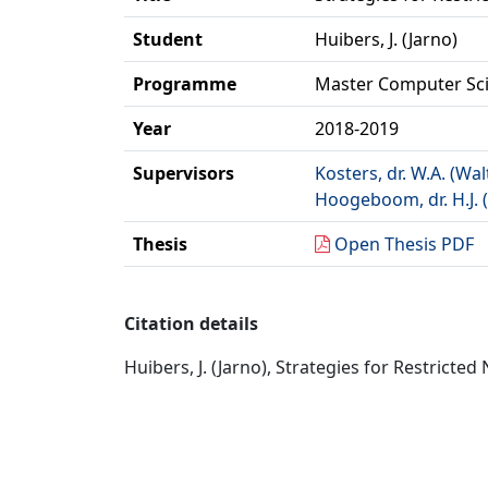
Student
Huibers, J. (Jarno)
Programme
Master Computer Sc
Year
2018-2019
Supervisors
Kosters, dr. W.A. (Wal
Hoogeboom, dr. H.J. 
Thesis
Open Thesis PDF
Citation details
Huibers, J. (Jarno), Strategies for Restricte