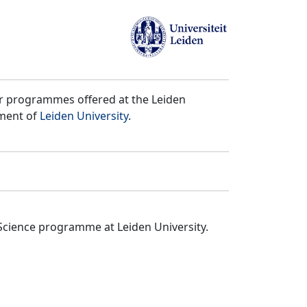
er programmes offered at the Leiden
tment of
Leiden University
.
Science programme at Leiden University.