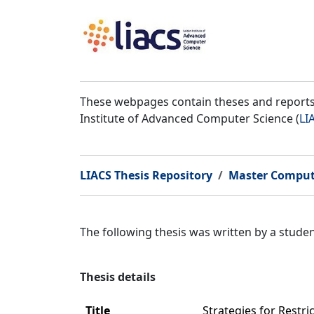
These webpages contain theses and reports 
Institute of Advanced Computer Science (
LI
LIACS Thesis Repository
Master Comput
The following thesis was written by a stud
Thesis details
Title
Strategies for Restr