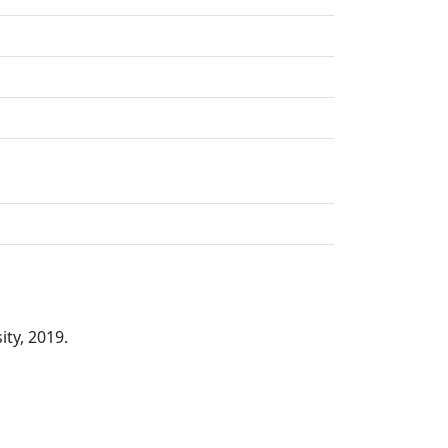
ity, 2019.