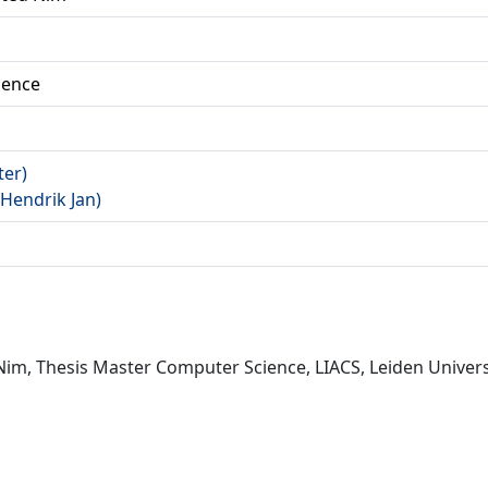
ience
ter)
(Hendrik Jan)
d Nim, Thesis Master Computer Science, LIACS, Leiden Univers