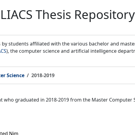
LIACS Thesis Repository
by students affiliated with the various bachelor and mast
ACS
), the computer science and artificial intelligence depar
er Science
2018-2019
ent who graduated in 2018-2019 from the Master Computer 
icted Nim