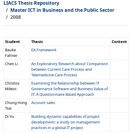
LIACS Thesis Repository
Master ICT in Business and the Public Sector
2008
Student
Thesis
Content
Bauke
EA Framework
Fahner
Chen Li
An Exploratory Research about Comparison
between Current Care Process and
Telemedicine Care Process
Christos
Examining the Relationship between IT
Mileos
Governance Software and Business Value of
IT: A Questionnaire Based Approach
Chung-ming
Account sales
Tsai
Di Yu
Building dynamic capabilities of project
development: a study on management
practices in a global IT project