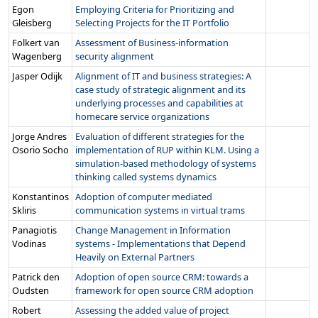
Egon
Employing Criteria for Prioritizing and
Gleisberg
Selecting Projects for the IT Portfolio
Folkert van
Assessment of Business-information
Wagenberg
security alignment
Jasper Odijk
Alignment of IT and business strategies: A
case study of strategic alignment and its
underlying processes and capabilities at
homecare service organizations
Jorge Andres
Evaluation of different strategies for the
Osorio Socho
implementation of RUP within KLM. Using a
simulation-based methodology of systems
thinking called systems dynamics
Konstantinos
Adoption of computer mediated
Skliris
communication systems in virtual trams
Panagiotis
Change Management in Information
Vodinas
systems - Implementations that Depend
Heavily on External Partners
Patrick den
Adoption of open source CRM: towards a
Oudsten
framework for open source CRM adoption
Robert
Assessing the added value of project