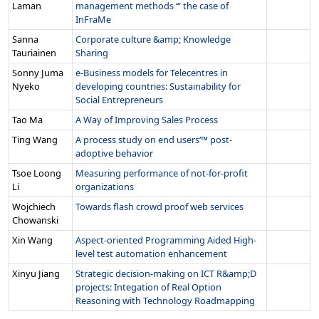
Laman
management methods ‘“ the case of
InFraMe
Sanna
Corporate culture &amp; Knowledge
Tauriainen
Sharing
Sonny Juma
e-Business models for Telecentres in
Nyeko
developing countries: Sustainability for
Social Entrepreneurs
Tao Ma
A Way of Improving Sales Process
Ting Wang
A process study on end users‘™ post-
adoptive behavior
Tsoe Loong
Measuring performance of not-for-profit
Li
organizations
Wojchiech
Towards flash crowd proof web services
Chowanski
Xin Wang
Aspect-oriented Programming Aided High-
level test automation enhancement
Xinyu Jiang
Strategic decision-making on ICT R&amp;D
projects: Integation of Real Option
Reasoning with Technology Roadmapping