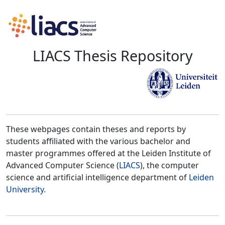
LIACS Thesis Repository
These webpages contain theses and reports by
students affiliated with the various bachelor and
master programmes offered at the Leiden Institute of
Advanced Computer Science (
LIACS
), the computer
science and artificial intelligence department of
Leiden
University
.