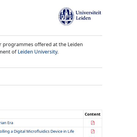
er programmes offered at the Leiden
tment of
Leiden University
.
Content
rian Era
ing a Digital Microfluidics Device in Life