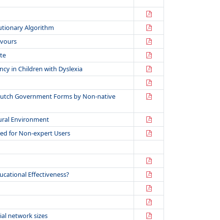
lutionary Algorithm
avours
te
cy in Children with Dyslexia
f Dutch Government Forms by Non-native
tural Environment
ted for Non-expert Users
cational Effectiveness?
ial network sizes