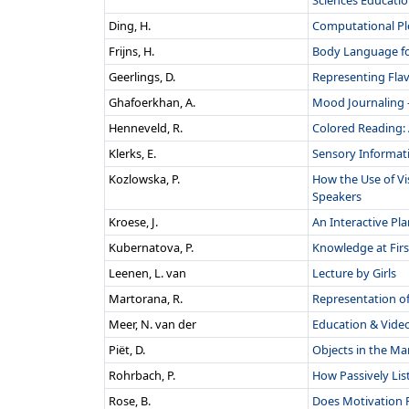
Sciences Educati
Ding, H.
Computational Pl
Frijns, H.
Body Language for
Geerlings, D.
Representing Flav
Ghafoerkhan, A.
Mood Journaling -
Henneveld, R.
Colored Reading: 
Klerks, E.
Sensory Informat
Kozlowska, P.
How the Use of V
Speakers
Kroese, J.
An Interactive Pl
Kubernatova, P.
Knowledge at Firs
Leenen, L. van
Lecture by Girls
Martorana, R.
Representation of
Meer, N. van der
Education & Video
Piët, D.
Objects in the Mar
Rohrbach, P.
How Passively Lis
Rose, B.
Does Motivation P