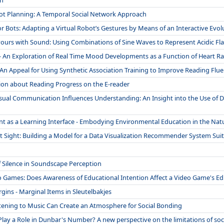
on
ot Planning: A Temporal Social Network Approach
 Bots: Adapting a Virtual Robot’s Gestures by Means of an Interactive Evo
ours with Sound: Using Combinations of Sine Waves to Represent Acidic Fl
 An Exploration of Real Time Mood Developments as a Function of Heart Ra
An Appeal for Using Synthetic Association Training to Improve Reading Fluen
ion about Reading Progress on the E-reader
isual Communication Influences Understanding: An Insight into the Use o
ant as a Learning Interface - Embodying Environmental Education in the Na
t Sight: Building a Model for a Data Visualization Recommender System Sui
 Silence in Soundscape Perception
 Games: Does Awareness of Educational Intention Affect a Video Game's Edu
gins - Marginal Items in Sleutelbakjes
tening to Music Can Create an Atmosphere for Social Bonding
lay a Role in Dunbar's Number? A new perspective on the limitations of soc