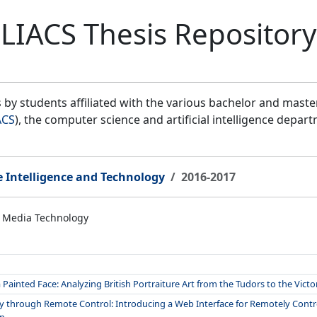
LIACS Thesis Repository
by students affiliated with the various bachelor and mast
ACS
), the computer science and artificial intelligence depar
e Intelligence and Technology
2016-2017
 Media Technology
Painted Face: Analyzing British Portraiture Art from the Tudors to the Victo
gy through Remote Control: Introducing a Web Interface for Remotely Controll