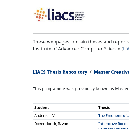
These webpages contain theses and reports 
Institute of Advanced Computer Science (
LI
LIACS Thesis Repository
Master Creativ
This programme was previously known as Master
Student
Thesis
Andersen, V.
The Emotions of a 
Dierendonck, R. van
Interactive Biolo