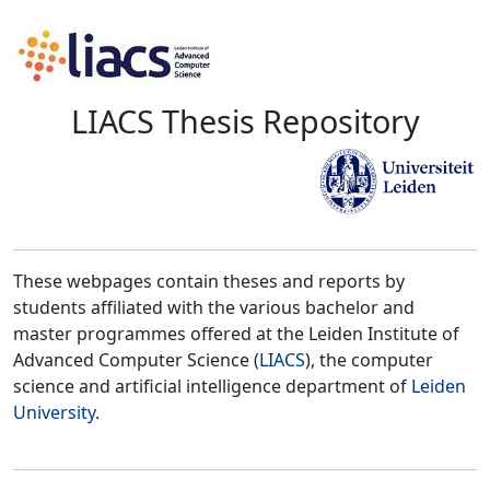
LIACS Thesis Repository
These webpages contain theses and reports by
students affiliated with the various bachelor and
master programmes offered at the Leiden Institute of
Advanced Computer Science (
LIACS
), the computer
science and artificial intelligence department of
Leiden
University
.