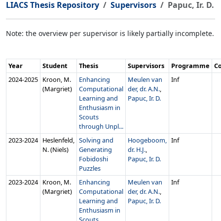
LIACS Thesis Repository
Supervisors
Papuc, Ir. D.
Note: the overview per supervisor is likely partially incomplete.
Year
Student
Thesis
Supervisors
Programme
C
2024‑2025
Kroon, M.
Enhancing
Meulen van
Inf
(Margriet)
Computational
der, dr. A.N.
,
Learning and
Papuc, Ir. D.
Enthusiasm in
Scouts
through Unpl...
2023‑2024
Heslenfeld,
Solving and
Hoogeboom,
Inf
N. (Niels)
Generating
dr. H.J.
,
Fobidoshi
Papuc, Ir. D.
Puzzles
2023‑2024
Kroon, M.
Enhancing
Meulen van
Inf
(Margriet)
Computational
der, dr. A.N.
,
Learning and
Papuc, Ir. D.
Enthusiasm in
Scouts