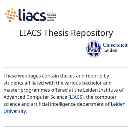
LIACS Thesis Repository
These webpages contain theses and reports by
students affiliated with the various bachelor and
master programmes offered at the Leiden Institute of
Advanced Computer Science (
LIACS
), the computer
science and artificial intelligence department of
Leiden
University
.