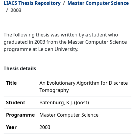
LIACS Thesis Repository
Master Computer Science
2003
The following thesis was written by a student who
graduated in 2003 from the Master Computer Science
programme at Leiden University.
Thesis details
Title
An Evolutionary Algorithm for Discrete
Tomography
Student
Batenburg, K.J. (Joost)
Programme
Master Computer Science
Year
2003