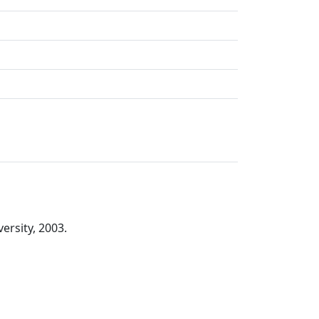
ersity, 2003.