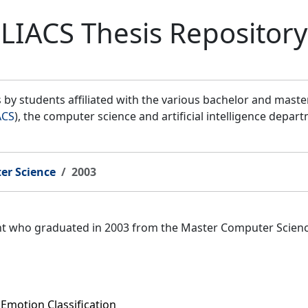
LIACS Thesis Repository
by students affiliated with the various bachelor and mast
ACS
), the computer science and artificial intelligence depar
er Science
2003
ent who graduated in 2003 from the Master Computer Scien
Emotion Classification