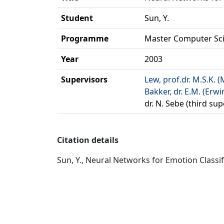
Student
Sun, Y.
Programme
Master Computer Sc
Year
2003
Supervisors
Lew, prof.dr. M.S.K. (
Bakker, dr. E.M. (Erwi
dr. N. Sebe (third sup
Citation details
Sun, Y., Neural Networks for Emotion Classif