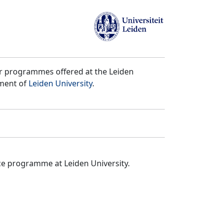
er programmes offered at the Leiden
tment of
Leiden University
.
ce programme at Leiden University.