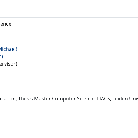
ience
Michael)
n)
ervisor)
ication, Thesis Master Computer Science, LIACS, Leiden Univ