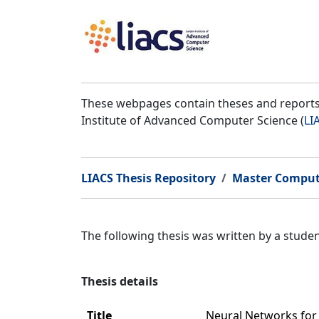
These webpages contain theses and reports 
Institute of Advanced Computer Science (
LI
LIACS Thesis Repository
Master Comput
The following thesis was written by a stud
Thesis details
Title
Neural Networks for 