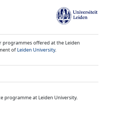
er programmes offered at the Leiden
tment of
Leiden University
.
ce programme at Leiden University.