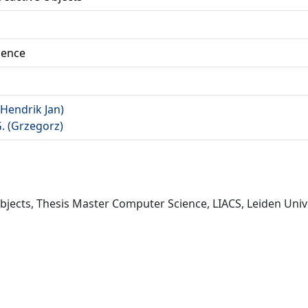
ience
(Hendrik Jan)
G. (Grzegorz)
Objects, Thesis Master Computer Science, LIACS, Leiden Unive