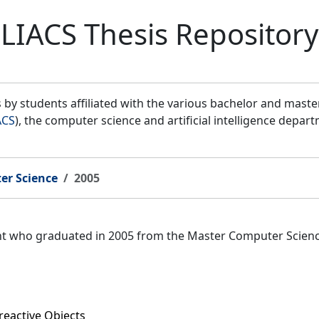
LIACS Thesis Repository
by students affiliated with the various bachelor and mast
ACS
), the computer science and artificial intelligence depar
er Science
2005
ent who graduated in 2005 from the Master Computer Scien
reactive Objects