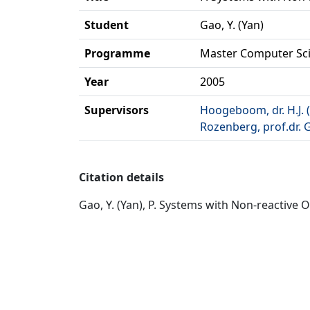
Student
Gao, Y. (Yan)
Programme
Master Computer Sc
Year
2005
Supervisors
Hoogeboom, dr. H.J. 
Rozenberg, prof.dr. 
Citation details
Gao, Y. (Yan), P. Systems with Non-reactive 