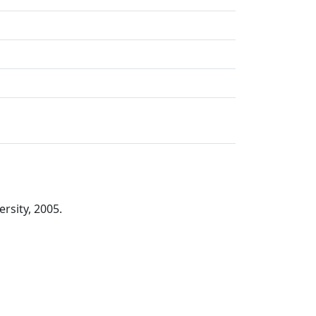
rsity, 2005.