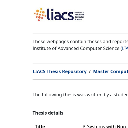
These webpages contain theses and reports 
Institute of Advanced Computer Science (
LI
LIACS Thesis Repository
Master Comput
The following thesis was written by a stud
Thesis details
Title
P. Systems with Non-