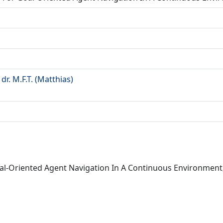
a
r. M.F.T. (Matthias)
 Goal-Oriented Agent Navigation In A Continuous Environment