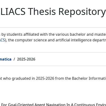
LIACS Thesis Repository
by students affiliated with the various bachelor and mast
ACS
), the computer science and artificial intelligence depar
matica
2025-2026
ent who graduated in 2025-2026 from the Bachelor Informat
h For Goal-Oriented Agent Navigation In A Continuous Env