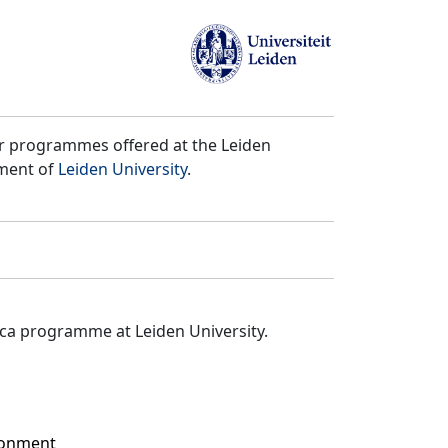
er programmes offered at the Leiden
tment of
Leiden University
.
ica programme at Leiden University.
ironment