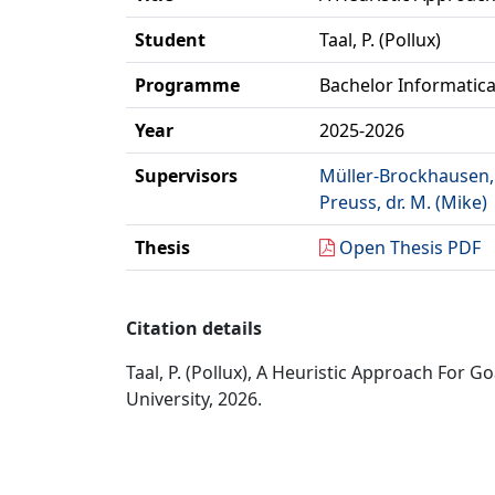
Student
Taal, P. (Pollux)
Programme
Bachelor Informatic
Year
2025-2026
Supervisors
Müller-Brockhausen, d
Preuss, dr. M. (Mike)
Thesis
Open Thesis PDF
Citation details
Taal, P. (Pollux), A Heuristic Approach For
University, 2026.