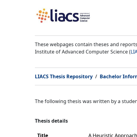
These webpages contain theses and reports 
Institute of Advanced Computer Science (
LI
LIACS Thesis Repository
Bachelor Infor
The following thesis was written by a stud
Thesis details
Title
A Heuristic Approac