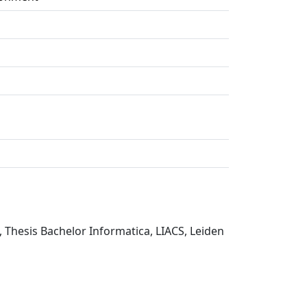
, Thesis Bachelor Informatica, LIACS, Leiden