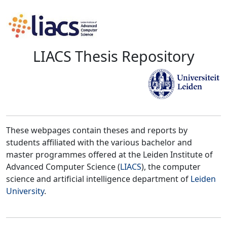
LIACS Thesis Repository
These webpages contain theses and reports by
students affiliated with the various bachelor and
master programmes offered at the Leiden Institute of
Advanced Computer Science (
LIACS
), the computer
science and artificial intelligence department of
Leiden
University
.