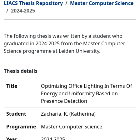
LIACS Thesis Repository
Master Computer Science
2024-2025
The following thesis was written by a student who
graduated in 2024-2025 from the Master Computer
Science programme at Leiden University.
Thesis details
Title
Optimizing Office Lighting In Terms Of
Energy and Uniformity Based on
Presence Detection
Student
Zacharia, K. (Katherina)
Programme
Master Computer Science
Year
2024-2025