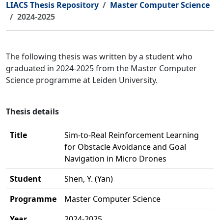
LIACS Thesis Repository
Master Computer Science
2024-2025
The following thesis was written by a student who
graduated in 2024-2025 from the Master Computer
Science programme at Leiden University.
Thesis details
Title
Sim-to-Real Reinforcement Learning
for Obstacle Avoidance and Goal
Navigation in Micro Drones
Student
Shen, Y. (Yan)
Programme
Master Computer Science
Year
2024-2025