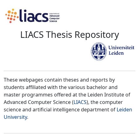
LIACS Thesis Repository
These webpages contain theses and reports by
students affiliated with the various bachelor and
master programmes offered at the Leiden Institute of
Advanced Computer Science (
LIACS
), the computer
science and artificial intelligence department of
Leiden
University
.