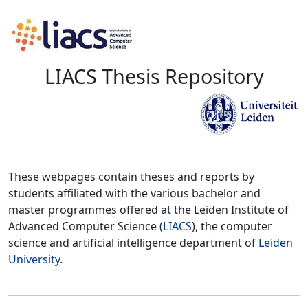
LIACS Thesis Repository
These webpages contain theses and reports by
students affiliated with the various bachelor and
master programmes offered at the Leiden Institute of
Advanced Computer Science (
LIACS
), the computer
science and artificial intelligence department of
Leiden
University
.