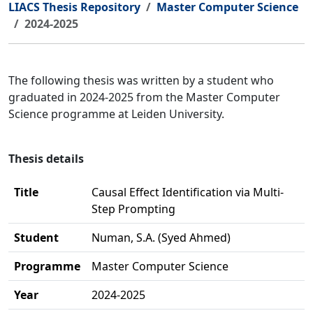
LIACS Thesis Repository
Master Computer Science
2024-2025
The following thesis was written by a student who
graduated in 2024-2025 from the Master Computer
Science programme at Leiden University.
Thesis details
Title
Causal Effect Identification via Multi-
Step Prompting
Student
Numan, S.A. (Syed Ahmed)
Programme
Master Computer Science
Year
2024-2025