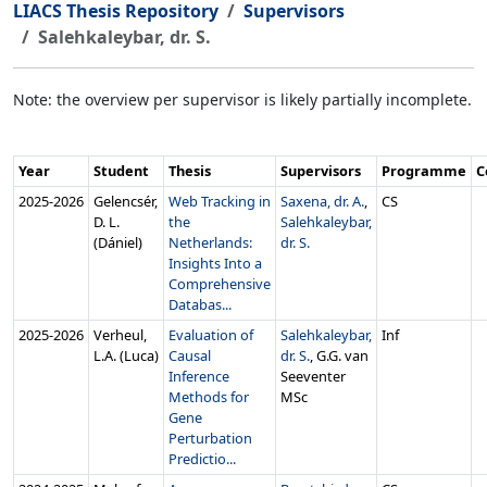
LIACS Thesis Repository
Supervisors
Salehkaleybar, dr. S.
Note: the overview per supervisor is likely partially incomplete.
Year
Student
Thesis
Supervisors
Programme
C
2025‑2026
Gelencsér,
Web Tracking in
Saxena, dr. A.
,
CS
D. L.
the
Salehkaleybar,
(Dániel)
Netherlands:
dr. S.
Insights Into a
Comprehensive
Databas...
2025‑2026
Verheul,
Evaluation of
Salehkaleybar,
Inf
L.A. (Luca)
Causal
dr. S.
, G.G. van
Inference
Seeventer
Methods for
MSc
Gene
Perturbation
Predictio...