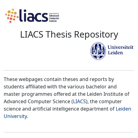
LIACS Thesis Repository
These webpages contain theses and reports by
students affiliated with the various bachelor and
master programmes offered at the Leiden Institute of
Advanced Computer Science (
LIACS
), the computer
science and artificial intelligence department of
Leiden
University
.