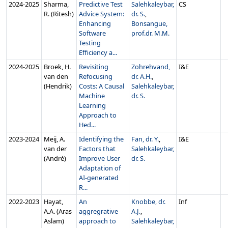
2024‑2025
Sharma,
Predictive Test
Salehkaleybar,
CS
R. (Ritesh)
Advice System:
dr. S.
,
Enhancing
Bonsangue,
Software
prof.dr. M.M.
Testing
Efficiency a...
2024‑2025
Broek, H.
Revisiting
Zohrehvand,
I&E
van den
Refocusing
dr. A.H.
,
(Hendrik)
Costs: A Causal
Salehkaleybar,
Machine
dr. S.
Learning
Approach to
Hed...
2023‑2024
Meij, A.
Identifying the
Fan, dr. Y.
,
I&E
van der
Factors that
Salehkaleybar,
(André)
Improve User
dr. S.
Adaptation of
AI-generated
R...
2022‑2023
Hayat,
An
Knobbe, dr.
Inf
A.A. (Aras
aggregrative
A.J.
,
Aslam)
approach to
Salehkaleybar,