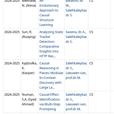
2024‑2025
Mehrafar,
An
Baratchi, dr.
CS
N. (Nima)
Evolutionary
M.
,
Approach to
Salehkaleybar,
Causal
dr. S.
Structure
Learning
2024‑2025
Sun, R.
Analysing Static
Saxena, dr. A.
,
CS
(Ruiqing)
Tracker
Salehkaleybar,
Detection:
dr. S.
Comparative
Insights into
HTTP Res...
2024‑2025
Kądziołka,
Causal
Salehkaleybar,
CS
K.
Reasoning in
dr. S.
,
(Kacper)
Pieces: Modular
Leeuwen van,
In-Context
prof.dr. M.
Discovery with
Large La...
2024‑2025
Numan,
Causal Effect
Salehkaleybar,
CS
S.A. (Syed
Identification
dr. S.
,
Ahmed)
via Multi-Step
Leeuwen van,
Prompting
prof.dr. M.