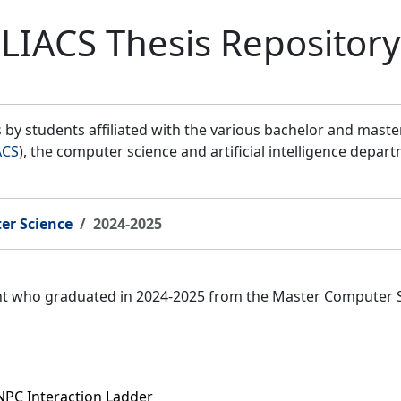
LIACS Thesis Repository
by students affiliated with the various bachelor and mast
ACS
), the computer science and artificial intelligence depar
er Science
2024-2025
ent who graduated in 2024-2025 from the Master Computer 
NPC Interaction Ladder