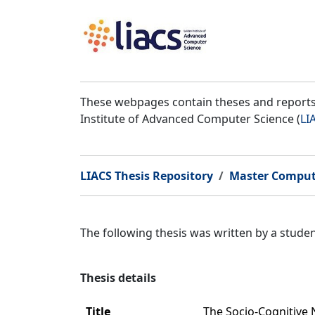
These webpages contain theses and reports 
Institute of Advanced Computer Science (
LI
LIACS Thesis Repository
Master Comput
The following thesis was written by a stud
Thesis details
Title
The Socio-Cognitive 