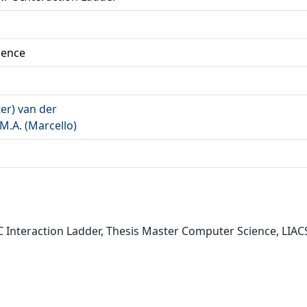
ience
ter) van der
M.A. (Marcello)
C Interaction Ladder, Thesis Master Computer Science, LIACS