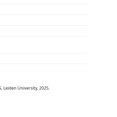
, Leiden University, 2025.