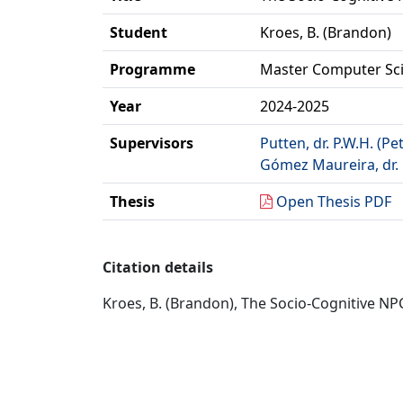
Student
Kroes, B. (Brandon)
Programme
Master Computer Sc
Year
2024-2025
Supervisors
Putten, dr. P.W.H. (Pe
Gómez Maureira, dr. 
Thesis
Open Thesis PDF
Citation details
Kroes, B. (Brandon), The Socio-Cognitive NP