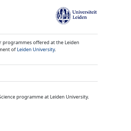
er programmes offered at the Leiden
tment of
Leiden University
.
Science programme at Leiden University.