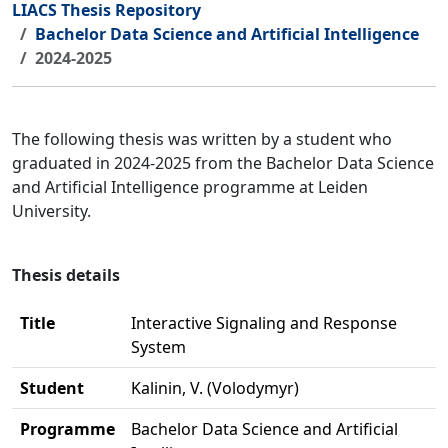
LIACS Thesis Repository
Bachelor Data Science and Artificial Intelligence
2024-2025
The following thesis was written by a student who
graduated in 2024-2025 from the Bachelor Data Science
and Artificial Intelligence programme at Leiden
University.
Thesis details
Title
Interactive Signaling and Response
System
Student
Kalinin, V. (Volodymyr)
Programme
Bachelor Data Science and Artificial