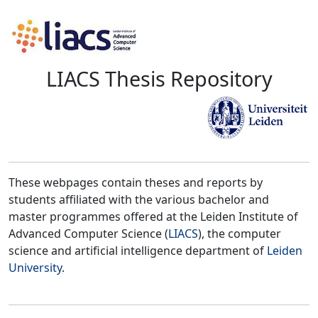
LIACS Thesis Repository
These webpages contain theses and reports by
students affiliated with the various bachelor and
master programmes offered at the Leiden Institute of
Advanced Computer Science (
LIACS
), the computer
science and artificial intelligence department of
Leiden
University
.