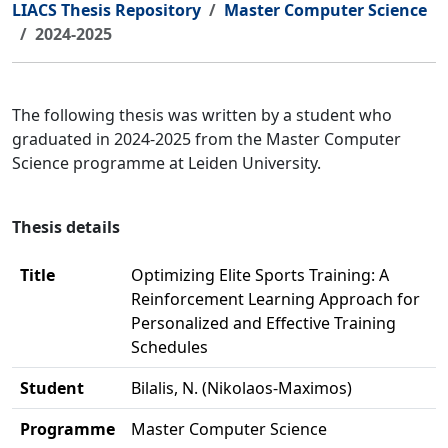
LIACS Thesis Repository
Master Computer Science
2024-2025
The following thesis was written by a student who
graduated in 2024-2025 from the Master Computer
Science programme at Leiden University.
Thesis details
Title
Optimizing Elite Sports Training: A
Reinforcement Learning Approach for
Personalized and Effective Training
Schedules
Student
Bilalis, N. (Nikolaos-Maximos)
Programme
Master Computer Science