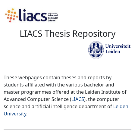
LIACS Thesis Repository
These webpages contain theses and reports by
students affiliated with the various bachelor and
master programmes offered at the Leiden Institute of
Advanced Computer Science (
LIACS
), the computer
science and artificial intelligence department of
Leiden
University
.