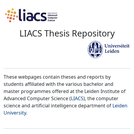
LIACS Thesis Repository
These webpages contain theses and reports by
students affiliated with the various bachelor and
master programmes offered at the Leiden Institute of
Advanced Computer Science (
LIACS
), the computer
science and artificial intelligence department of
Leiden
University
.