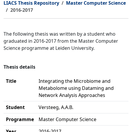
LIACS Thesis Repository
Master Computer Science
2016-2017
The following thesis was written by a student who
graduated in 2016-2017 from the Master Computer
Science programme at Leiden University.
Thesis details
Title
Integrating the Microbiome and
Metabolome using Dataming and
Network Analysis Approaches
Student
Versteeg, A.A.B.
Programme
Master Computer Science
Year
2016-2017