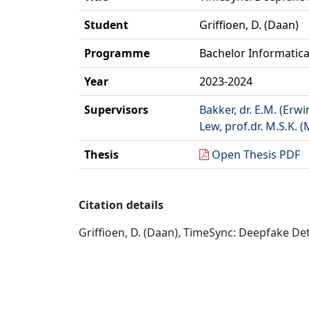
Student
Griffioen, D. (Daan)
Programme
Bachelor Informatic
Year
2023-2024
Supervisors
Bakker, dr. E.M. (Erwi
Lew, prof.dr. M.S.K. (
Thesis
Open Thesis PDF
Citation details
Griffioen, D. (Daan), TimeSync: Deepfake Det