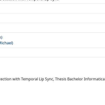
a
n)
Michael)
ection with Temporal Lip Sync, Thesis Bachelor Informatica,