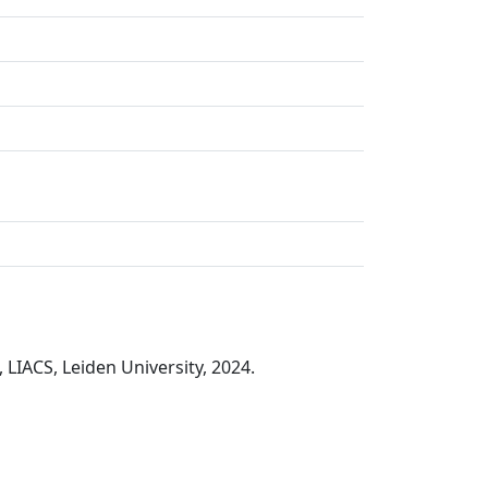
 LIACS, Leiden University, 2024.