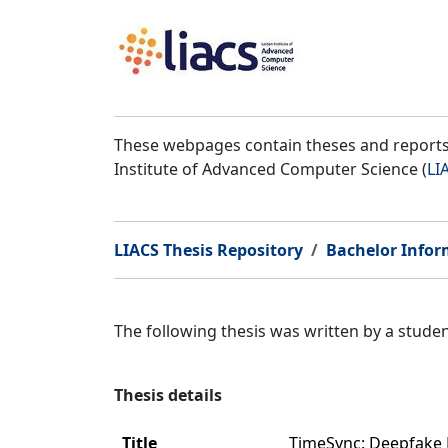
These webpages contain theses and reports 
Institute of Advanced Computer Science (
LI
LIACS Thesis Repository
Bachelor Infor
The following thesis was written by a stud
Thesis details
Title
TimeSync: Deepfake 