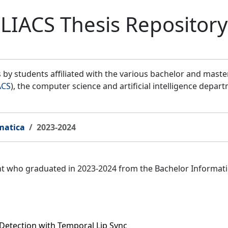
LIACS Thesis Repository
by students affiliated with the various bachelor and mast
ACS
), the computer science and artificial intelligence depar
matica
2023-2024
ent who graduated in 2023-2024 from the Bachelor Informat
Detection with Temporal Lip Sync