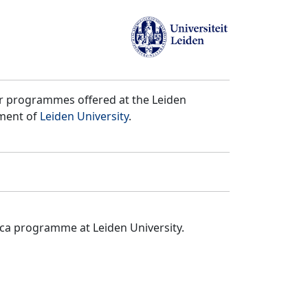
er programmes offered at the Leiden
tment of
Leiden University
.
ica programme at Leiden University.