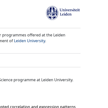
er programmes offered at the Leiden
tment of
Leiden University
.
Science programme at Leiden University.
upted correlation and expression patterns