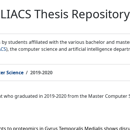
LIACS Thesis Repository
by students affiliated with the various bachelor and mast
ACS
), the computer science and artificial intelligence depar
er Science
2019-2020
ent who graduated in 2019-2020 from the Master Computer 
ants to proteomics in Gyrus Temporalis Medialis shows disr