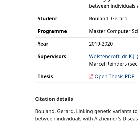
between individuals
Student
Bouland, Gerard
Programme
Master Computer Sc
Year
2019-2020
Supervisors
Wolstencroft, dr. K.J. 
Marcel Reinders (sec
Thesis
Open Thesis PDF
Citation details
Bouland, Gerard, Linking genetic variants t
between individuals with Alzheimer’s Disea