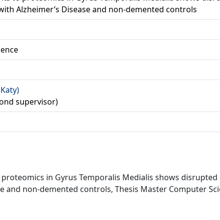
 with Alzheimer’s Disease and non-demented controls
ience
(Katy)
ond supervisor)
o proteomics in Gyrus Temporalis Medialis shows disrupted
se and non-demented controls, Thesis Master Computer Scien