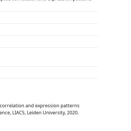
 correlation and expression patterns
ce, LIACS, Leiden University, 2020.