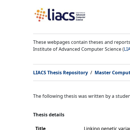
These webpages contain theses and reports 
Institute of Advanced Computer Science (
LI
LIACS Thesis Repository
Master Comput
The following thesis was written by a stud
Thesis details
Title
Linking genetic vari