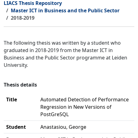
LIACS Thesis Repository
Master ICT in Business and the Public Sector
2018-2019
The following thesis was written by a student who
graduated in 2018-2019 from the Master ICT in
Business and the Public Sector programme at Leiden
University.
Thesis details
Title
Automated Detection of Performance
Regression in New Versions of
PostGreSQL
Student
Anastasiou, George