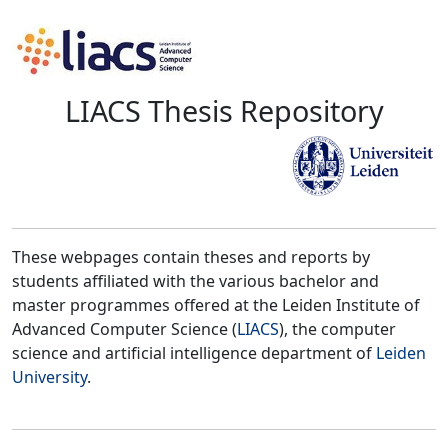
LIACS Thesis Repository
These webpages contain theses and reports by
students affiliated with the various bachelor and
master programmes offered at the Leiden Institute of
Advanced Computer Science (
LIACS
), the computer
science and artificial intelligence department of
Leiden
University
.