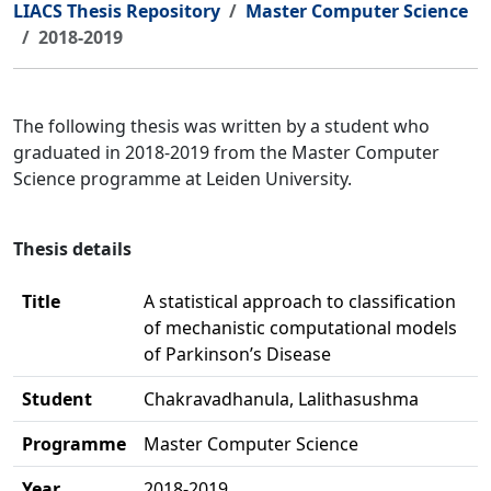
LIACS Thesis Repository
Master Computer Science
2018-2019
The following thesis was written by a student who
graduated in 2018-2019 from the Master Computer
Science programme at Leiden University.
Thesis details
Title
A statistical approach to classification
of mechanistic computational models
of Parkinson’s Disease
Student
Chakravadhanula, Lalithasushma
Programme
Master Computer Science
Year
2018-2019