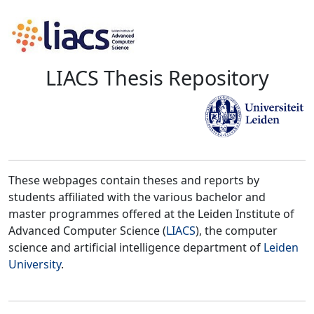
LIACS Thesis Repository
These webpages contain theses and reports by
students affiliated with the various bachelor and
master programmes offered at the Leiden Institute of
Advanced Computer Science (
LIACS
), the computer
science and artificial intelligence department of
Leiden
University
.